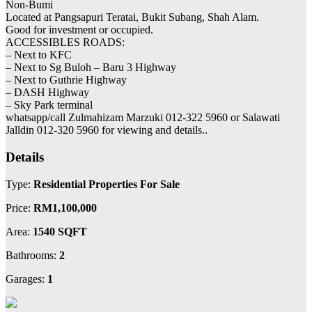
Non-Bumi
Located at Pangsapuri Teratai, Bukit Subang, Shah Alam.
Good for investment or occupied.
ACCESSIBLES ROADS:
– Next to KFC
– Next to Sg Buloh – Baru 3 Highway
– Next to Guthrie Highway
– DASH Highway
– Sky Park terminal
whatsapp/call Zulmahizam Marzuki 012-322 5960 or Salawati
Jalldin 012-320 5960 for viewing and details..
Details
Type:
Residential Properties For Sale
Price:
RM1,100,000
Area:
1540 SQFT
Bathrooms:
2
Garages:
1