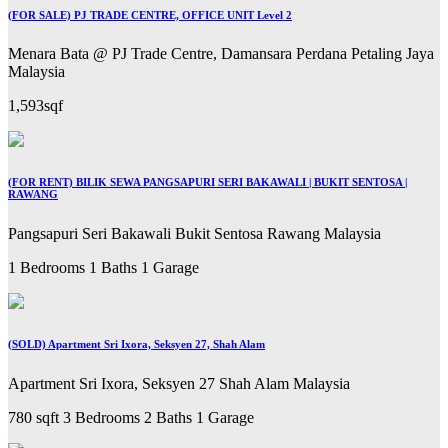
(FOR SALE) PJ TRADE CENTRE, OFFICE UNIT Level 2
Menara Bata @ PJ Trade Centre, Damansara Perdana Petaling Jaya
Malaysia
1,593sqf
(FOR RENT) BILIK SEWA PANGSAPURI SERI BAKAWALI | BUKIT SENTOSA |
RAWANG
Pangsapuri Seri Bakawali Bukit Sentosa Rawang Malaysia
1 Bedrooms
1 Baths
1 Garage
(SOLD) Apartment Sri Ixora, Seksyen 27, Shah Alam
Apartment Sri Ixora, Seksyen 27 Shah Alam Malaysia
780 sqft
3 Bedrooms
2 Baths
1 Garage