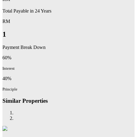
Total Payable in
24
Years
RM
1
Payment Break Down
60%
Interest
40%
Principle
Similar Properties