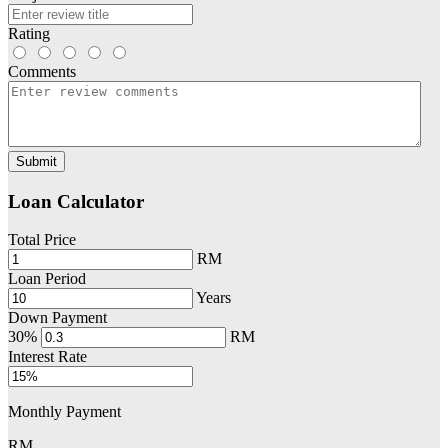
Rating
Comments
Submit
Loan Calculator
Total Price
RM
Loan Period
Years
Down Payment
30%
RM
Interest Rate
Monthly Payment
RM