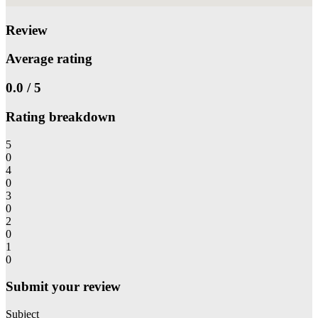
Review
Average rating
0.0 / 5
Rating breakdown
5
0
4
0
3
0
2
0
1
0
Submit your review
Subject