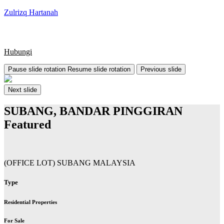
Zulrizq Hartanah
Hubungi
Pause slide rotation
Resume slide rotation
Previous slide
Next slide
SUBANG, BANDAR PINGGIRAN
Featured
(OFFICE LOT) SUBANG MALAYSIA
Type
Residential Properties
For Sale