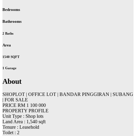
Bedrooms
Bathrooms
2 Baths
Area
1540 SQFT
1 Garage
About
SHOPLOT | OFFICE LOT | BANDAR PINGGIRAN | SUBANG
| FOR SALE
PRICE RM 1 100 000
PROPERTY PROFILE
Unit Type : Shop lots
Land Area : 1,540 sqft
Tenure : Leasehold
Toilet : 2