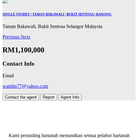
SINGLE STOREY | TAMAN BAKAWALI | BUKIT SENTOSA | RAWANG
Taman Bakawali, Bukit Sentosa Selangor Malaysia
Previous
Next
RM1,100,000
Contact Info
Email
watidin77@yahoo.com
Contact the agent
Report
Agent Info
Kami perunding hartanah memastikan semua pelabur hartanah