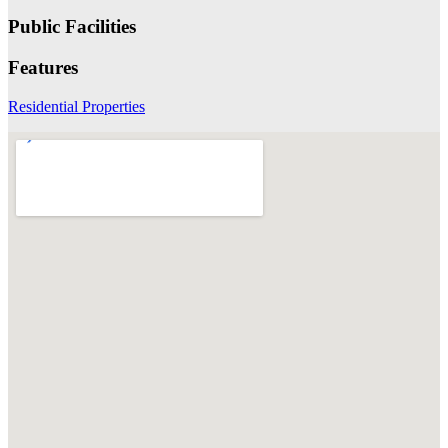
Public Facilities
Features
Residential Properties