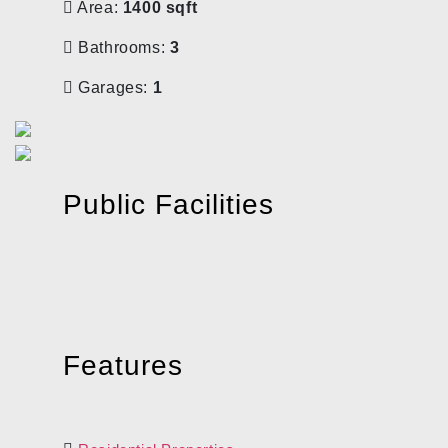
Area:
1400 sqft
Bathrooms:
3
Garages:
1
Public Facilities
Features