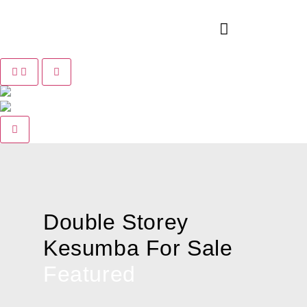
Pause slide rotation
Resume slide rotation
Previous slide
Next slide
Double Storey
Kesumba For Sale
Featured