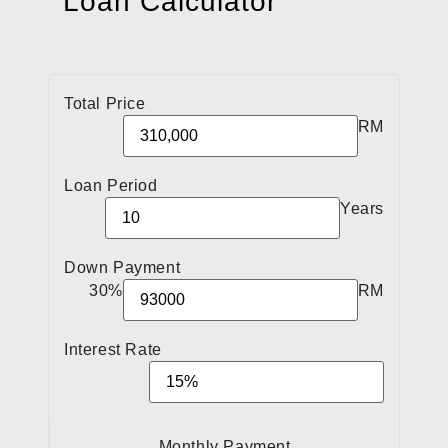
Loan Calculator
Total Price
RM
Loan Period
Years
Down Payment
30%
RM
Interest Rate
Monthly Payment