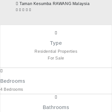
Taman Kesumba RAWANG Malaysia
Type
Residential Properties
For Sale
Bedrooms
4 Bedrooms
Bathrooms