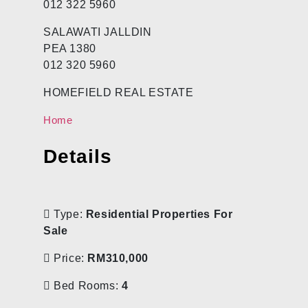
012 322 5960
SALAWATI JALLDIN
PEA 1380
012 320 5960
HOMEFIELD REAL ESTATE
Home
Details
Type:
Residential Properties For
Sale
Price:
RM310,000
Bed Rooms:
4