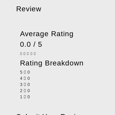
Review
Average Rating
0.0 / 5
Rating Breakdown
5
0
4
0
3
0
2
0
1
0