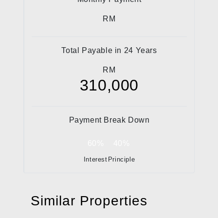
RM
Total Payable in
24
Years
RM
310,000
Payment Break Down
60%
40%
Interest
Principle
Similar Properties