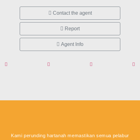
Contact the agent
Report
Agent Info
Kami perunding hartanah memastikan semua pelabur