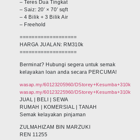
– Teres Dua Tingkat
– Saiz: 20′ × 70′ sqft
– 4 Bilik + 3 Bilik Air
– Freehold
===================
HARGA JUALAN: RM310k
===================
Berminat? Hubungi segera untuk semak
kelayakan loan anda secara PERCUMA!
wasap.my/60123205960/DStorey+Kesumba+310k
wasap.my/60123225960/DStorey+Kesumba+310k
JUAL | BELI | SEWA
RUMAH | KOMERSIAL | TANAH
Semak kelayakan pinjaman
ZULMAHIZAM BIN MARZUKI
REN 11255