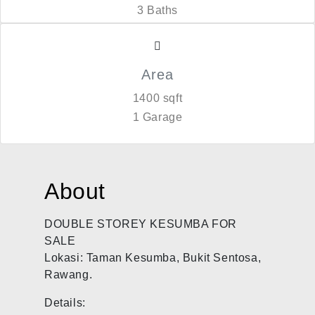
3 Baths
Area
1400 sqft
1 Garage
About
DOUBLE STOREY KESUMBA FOR
SALE
Lokasi: Taman Kesumba, Bukit Sentosa,
Rawang.
Details: