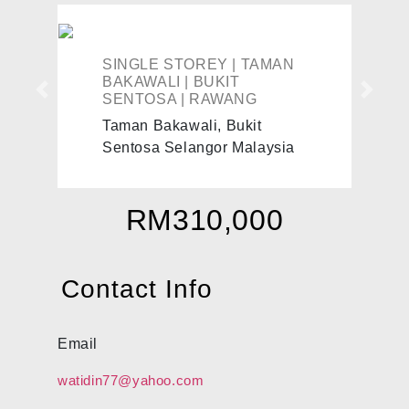
SINGLE STOREY | TAMAN
BAKAWALI | BUKIT
Previous
Next
SENTOSA | RAWANG
Taman Bakawali, Bukit
Sentosa Selangor Malaysia
RM310,000
Contact Info
Email
watidin77@yahoo.com