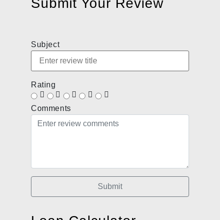
Submit Your Review
Subject
Rating
Comments
Submit