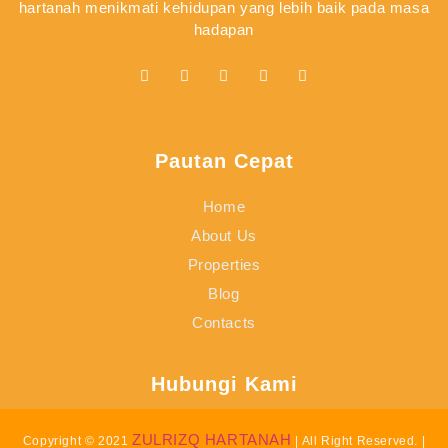
hartanah menikmati kehidupan yang lebih baik pada masa
hadapan
Pautan Cepat
Home
About Us
Properties
Blog
Contacts
Hubungi Kami
ZULRIZQ HARTANAH
Copyright © 2021
| All Right Reserved. |