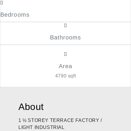
Bedrooms
Bathrooms
Area
4790 sqft
About
1 ½ STOREY TERRACE FACTORY /
LIGHT INDUSTRIAL