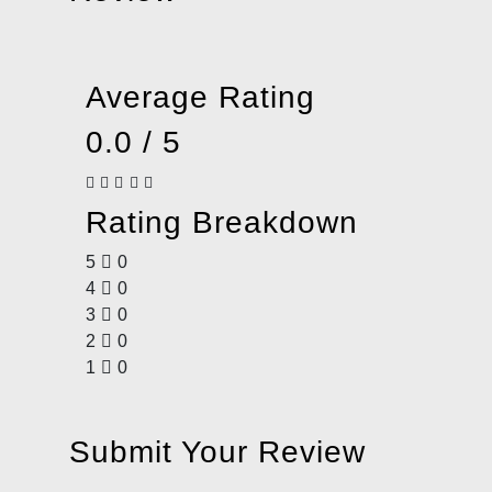
Average Rating
0.0 / 5
Rating Breakdown
5
0
4
0
3
0
2
0
1
0
Submit Your Review