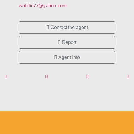
watidin77@yahoo.com
Contact the agent
Report
Agent Info