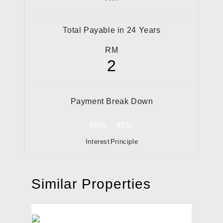
Total Payable in
24
Years
RM
2
Payment Break Down
60%
40%
Interest
Principle
Similar Properties