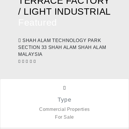
TERRACE FACTORY
/ LIGHT INDUSTRIAL
Featured
SHAH ALAM TECHNOLOGY PARK
SECTION 33 SHAH ALAM SHAH ALAM
MALAYSIA
Type
Commercial Properties
For Sale