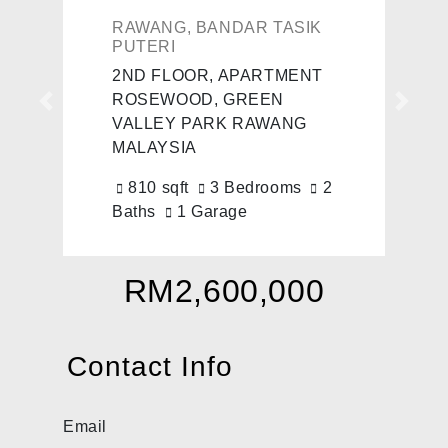
RAWANG, BANDAR TASIK
PUTERI
2ND FLOOR, APARTMENT
ROSEWOOD, GREEN
Previous
Next
VALLEY PARK RAWANG
MALAYSIA
810 sqft
3 Bedrooms
2
Baths
1 Garage
RM2,600,000
Contact Info
Email