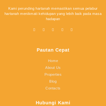
Kami perunding hartanah memastikan semua pelabur
hartanah menikmati kehidupan yang lebih baik pada masa
hadapan
Pautan Cepat
Home
About Us
Properties
Blog
Contacts
Hubungi Kami