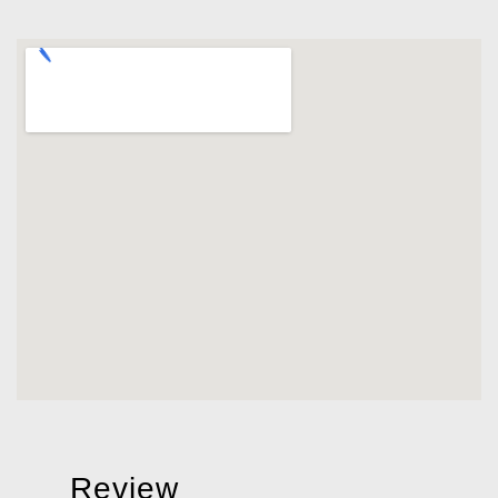
Review