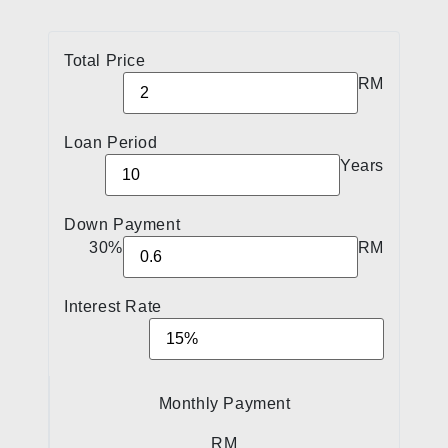
Total Price
RM
Loan Period
Years
Down Payment
30%
RM
Interest Rate
Monthly Payment
RM