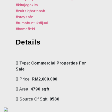
#kitajagakita
#zulrziqhartanah
#staysafe
#rumahuntukdijual
#homefield
Details
Type:
Commercial Properties For
Sale
Price:
RM2,600,000
Area:
4790 sqft
Source Of Sqft:
9580