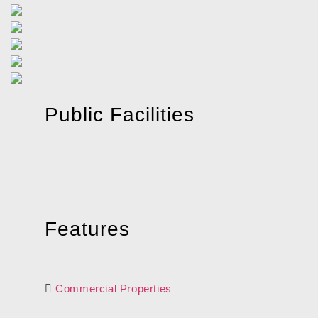
Public Facilities
Features
Commercial Properties