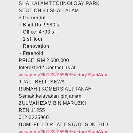
SHAH ALAM TECHNOLOGY PARK
SECTION 33 SHAH ALAM
+ Corner lot
+ Built Up: 9580 sf
+ Office: 4790 sf
+ 1 sf floor
+ Renovation
+ Freehold
PRICE: RM 2,600,000
Interested? Contact us at:
wasap.my/60123225960/FactoryShahAlam
JUAL | BELI | SEWA
RUMAH | KOMERSIAL | TANAH
Semak kelayakan pinjaman
ZULMAHIZAM BIN MARUZKI
REN 11255
012-3225960
HOMEFIELD REAL ESTATE SDN BHD
wasap.my/60123225960/FactoryShahAlam