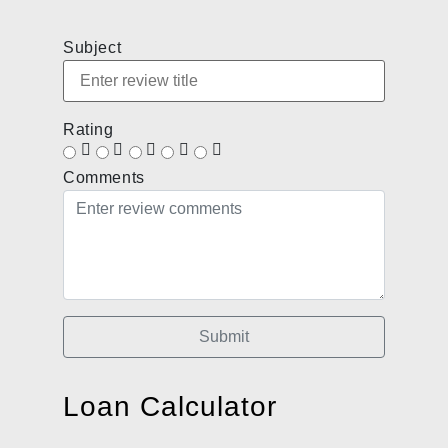
Subject
Rating
Comments
Submit
Loan Calculator