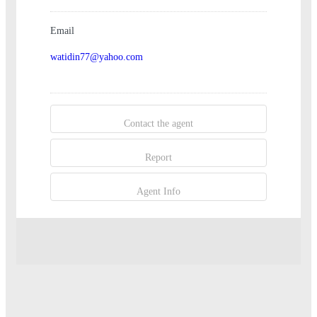
Email
watidin77@yahoo.com
Contact the agent
Report
Agent Info