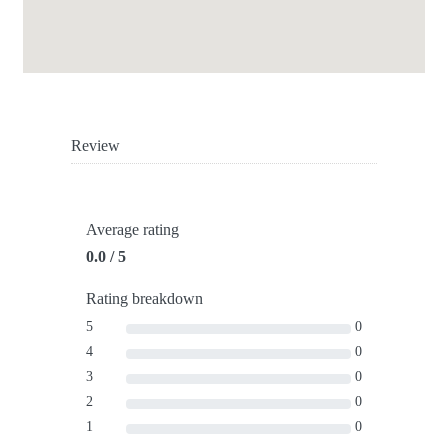
Review
Average rating
0.0 / 5
Rating breakdown
5
0
4
0
3
0
2
0
1
0