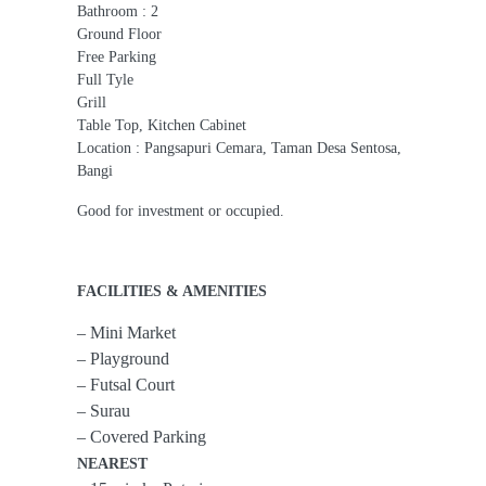
Bathroom : 2
Ground Floor
Free Parking
Full Tyle
Grill
Table Top, Kitchen Cabinet
Location : Pangsapuri Cemara, Taman Desa Sentosa,
Bangi
Good for investment or occupied.
FACILITIES & AMENITIES
– Mini Market
– Playground
– Futsal Court
– Surau
– Covered Parking
NEAREST