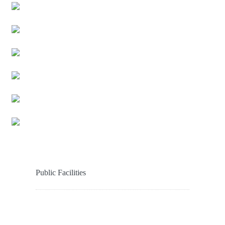
Public Facilities