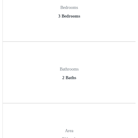
Bedrooms
3 Bedrooms
Bathrooms
2 Baths
Area