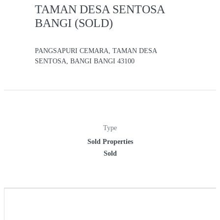
TAMAN DESA SENTOSA
BANGI (SOLD)
PANGSAPURI CEMARA, TAMAN DESA
SENTOSA, BANGI BANGI 43100
Type
Sold Properties
Sold