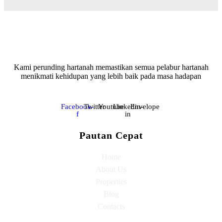
Kami perunding hartanah memastikan semua pelabur hartanah
menikmati kehidupan yang lebih baik pada masa hadapan
Facebook-
Twitter
Youtube
Linkedin-
Envelope
f
in
Pautan Cepat
Home
About Us
Properties
Blog
Contacts