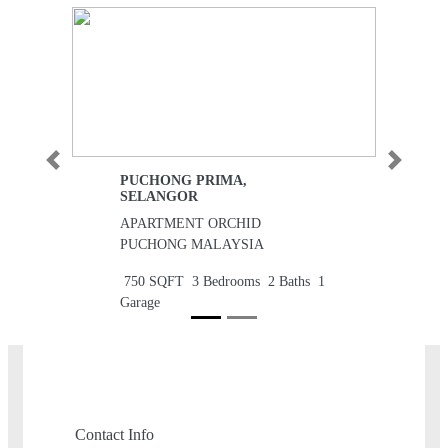
Previous
Next
PUCHONG PRIMA,
SELANGOR
APARTMENT ORCHID
PUCHONG MALAYSIA
750 SQFT
3 Bedrooms
2 Baths
1
Garage
RM170,000
Contact Info