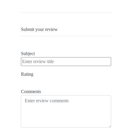
Submit your review
Subject
Rating
Comments