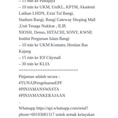
– 15 min ke Putrajaya
– 10 min ke UKM, UniKL, KPTM, Akademi
Latihan LHDN, Exist Tol Bangi,
Stadium Bangi, Bangi Gateway Shoping Mall
,Unit Tenaga Nuklear , ILIP,
NIOSH, Denso, HITACHI, SONY, KWSP,
Institut Perguruan Islam Bangi
– 10 min ke UKM Komuter, Hentian Bas
Kajang
– 15 min ke IOI Citymall
– 30 min ke KLIA
=========================
Pinjaman adalah secara :
#TUNAIPengeluaranEPF
#PINJAMANSWASTA
#PINJAMANKERAJAAN
.
Whatsapp https://api.whatsapp.com/send?
phone=60193681317 untuk semak kelayakan