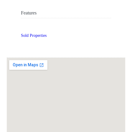
Features
Sold Properties