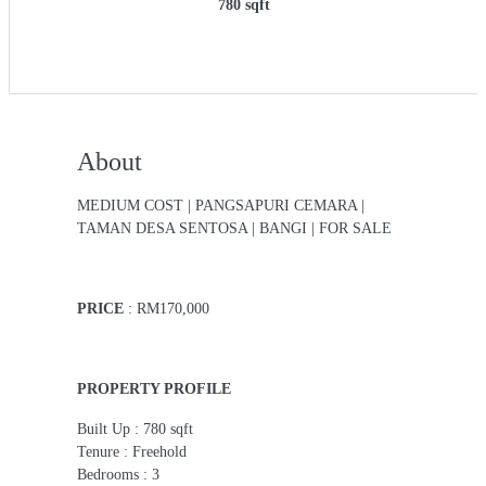
780 sqft
About
MEDIUM COST | PANGSAPURI CEMARA |
TAMAN DESA SENTOSA | BANGI | FOR SALE
PRICE
: RM170,000
PROPERTY PROFILE
Built Up : 780 sqft
Tenure : Freehold
Bedrooms : 3