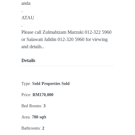
anda
.
ATAU
.
Please call Zulmahizam Marzuki 012-322 5960
or Salawati Jalldin 012-320 5960 for viewing
and details..
Details
Type:
Sold Properties Sold
Price:
RM170,000
Bed Rooms:
3
Area:
780 sqft
Bathrooms:
2