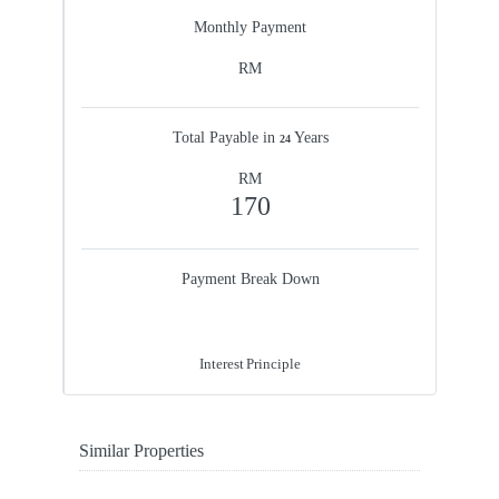
Monthly Payment
RM
Total Payable in
Years
24
RM
170
Payment Break Down
60%
40%
Interest
Principle
Similar Properties