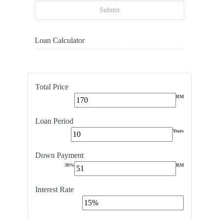
Submit
Loan Calculator
Total Price
RM
Loan Period
Years
Down Payment
30%
RM
Interest Rate