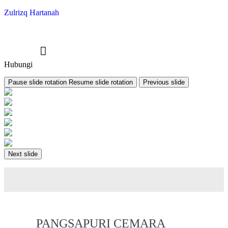
Zulrizq Hartanah
Hubungi
Pause slide rotation
Resume slide rotation
Previous slide
Next slide
PANGSAPURI CEMARA