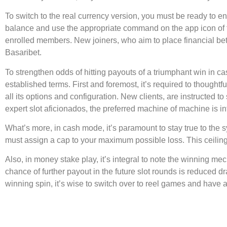
To switch to the real currency version, you must be ready to en
balance and use the appropriate command on the app icon of 
enrolled members. New joiners, who aim to place financial bets
Basaribet.
To strengthen odds of hitting payouts of a triumphant win in c
established terms. First and foremost, it’s required to thought
all its options and configuration. New clients, are instructed t
expert slot aficionados, the preferred machine of machine is in
What’s more, in cash mode, it’s paramount to stay true to the 
must assign a cap to your maximum possible loss. This ceiling 
Also, in money stake play, it’s integral to note the winning mecha
chance of further payout in the future slot rounds is reduced d
winning spin, it’s wise to switch over to reel games and have a