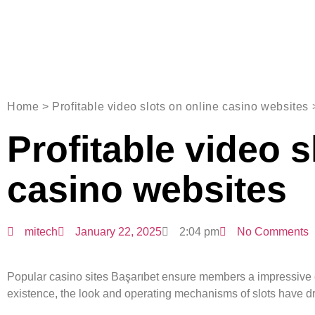
Home > Profitable video slots on online casino websites 
Profitable video s
casino websites
mitech
January 22, 2025
2:04 pm
No Comments
Popular casino sites Başarıbet ensure members a impressive c
existence, the look and operating mechanisms of slots have d