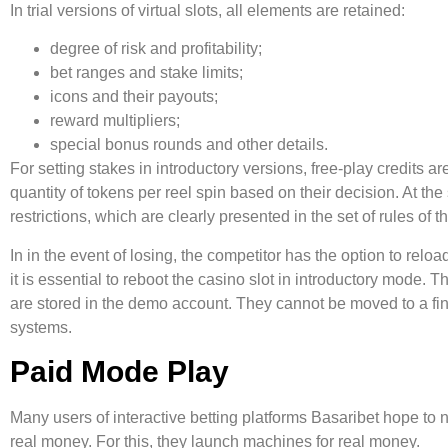
In trial versions of virtual slots, all elements are retained:
degree of risk and profitability;
bet ranges and stake limits;
icons and their payouts;
reward multipliers;
special bonus rounds and other details.
For setting stakes in introductory versions, free-play credits 
quantity of tokens per reel spin based on their decision. At the 
restrictions, which are clearly presented in the set of rules of 
In in the event of losing, the competitor has the option to relo
it is essential to reboot the casino slot in introductory mode. 
are stored in the demo account. They cannot be moved to a fin
systems.
Paid Mode Play
Many users of interactive betting platforms Basaribet hope to n
real money. For this, they launch machines for real money.