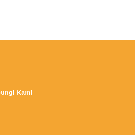
ungi Kami