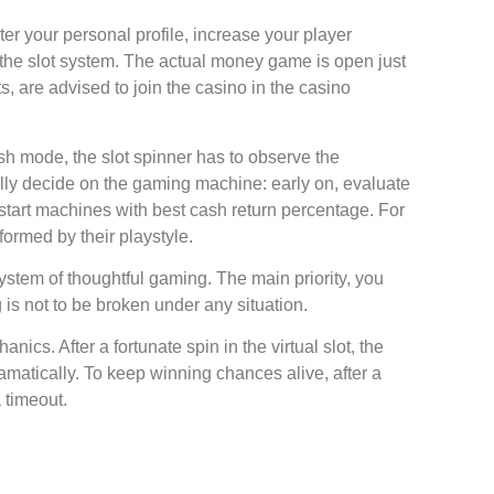
ter your personal profile, increase your player
the slot system. The actual money game is open just
, are advised to join the casino in the casino
ash mode, the slot spinner has to observe the
fully decide on the gaming machine: early on, evaluate
o start machines with best cash return percentage. For
formed by their playstyle.
system of thoughtful gaming. The main priority, you
is not to be broken under any situation.
nics. After a fortunate spin in the virtual slot, the
ramatically. To keep winning chances alive, after a
 timeout.