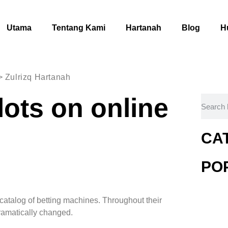
Utama
Tentang Kami
Hartanah
Blog
H
> Zulrizq Hartanah
lots on online
CA
PO
atalog of betting machines. Throughout their
ramatically changed.