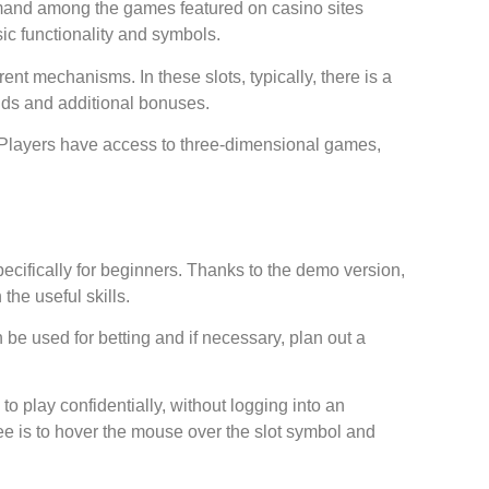
demand among the games featured on casino sites
ic functionality and symbols.
ent mechanisms. In these slots, typically, there is a
nds and additional bonuses.
Players have access to three-dimensional games,
pecifically for beginners. Thanks to the demo version,
the useful skills.
 be used for betting and if necessary, plan out a
to play confidentially, without logging into an
free is to hover the mouse over the slot symbol and