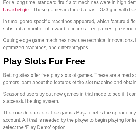
For a long time, standard ‘fruit’ slot machines were in high 
basaribet giris
. These games included a basic 3×3 grid with bas
In time, genre-specific machines appeared, which feature differ
substantial number of reward functions: free games, prize rou
Cutting-edge game machines now use technical innovations. 
optimized machines, and different types.
Play Slots For Free
Betting sites offer free play slots of games. These are aimed s
gamers learn about the features of the slot machine and obtain 
Seasoned users try out new games in trial mode to see if it can
successful betting system.
The core difference of free games Başarı bet is the opportunity 
account. All that is needed by the player to begin playing for 
select the ‘Play Demo’ option.