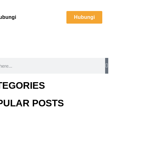
ubungi
Hubungi
TEGORIES
PULAR POSTS