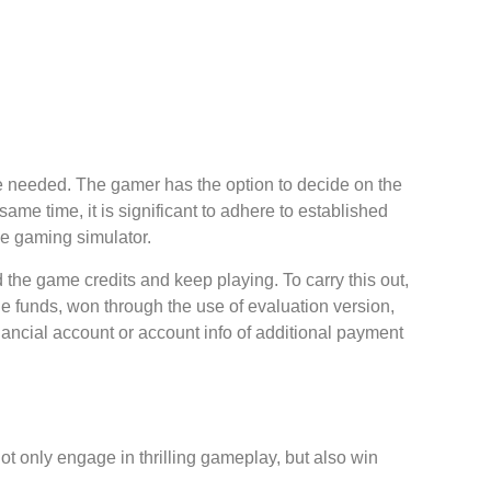
are needed. The gamer has the option to decide on the
same time, it is significant to adhere to established
the gaming simulator.
ad the game credits and keep playing. To carry this out,
The funds, won through the use of evaluation version,
ancial account or account info of additional payment
ot only engage in thrilling gameplay, but also win