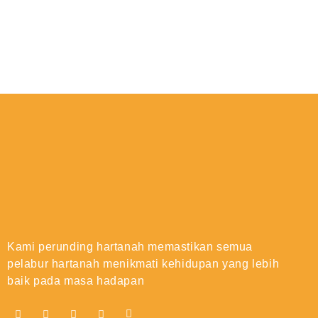
Kami perunding hartanah memastikan semua
pelabur hartanah menikmati kehidupan yang lebih
baik pada masa hadapan