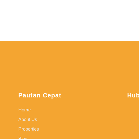
Pautan Cepat
Hub
Home
About Us
Properties
Blog