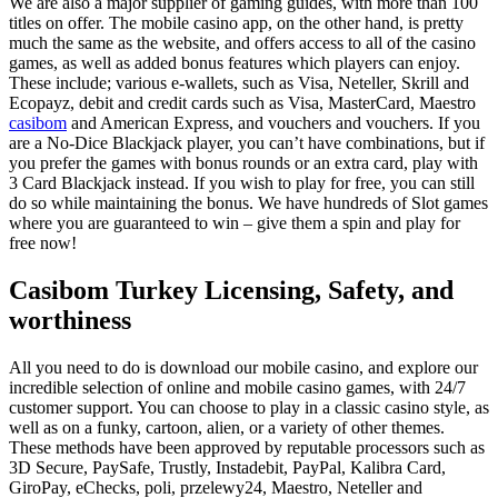
We are also a major supplier of gaming guides, with more than 100
titles on offer. The mobile casino app, on the other hand, is pretty
much the same as the website, and offers access to all of the casino
games, as well as added bonus features which players can enjoy.
These include; various e-wallets, such as Visa, Neteller, Skrill and
Ecopayz, debit and credit cards such as Visa, MasterCard, Maestro
casibom
and American Express, and vouchers and vouchers. If you
are a No-Dice Blackjack player, you can’t have combinations, but if
you prefer the games with bonus rounds or an extra card, play with
3 Card Blackjack instead. If you wish to play for free, you can still
do so while maintaining the bonus. We have hundreds of Slot games
where you are guaranteed to win – give them a spin and play for
free now!
Casibom Turkey Licensing, Safety, and
worthiness
All you need to do is download our mobile casino, and explore our
incredible selection of online and mobile casino games, with 24/7
customer support. You can choose to play in a classic casino style, as
well as on a funky, cartoon, alien, or a variety of other themes.
These methods have been approved by reputable processors such as
3D Secure, PaySafe, Trustly, Instadebit, PayPal, Kalibra Card,
GiroPay, eChecks, poli, przelewy24, Maestro, Neteller and