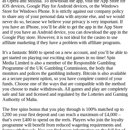
as Opera and Mozilla. To download the app, visit the App Store for
iOS devices, Google Play for Android devices, or the Windows
Store for Windows Phone. It is strictly against our company policy
to share any of your personal data with anyone else, and we would
never do so, because we believe your privacy is very important. If
you have an iPhone, you’ll be able to get the app in the App Store
and if you have an Android device, you can download the app in the
Google Play store. However, it is not ideal for the casino to use
affiliate marketing if they have a problem with affiliate programs.
It’s a fantastic $600 to spend on a new account, and you’ll be able to
get started on playing our exciting slot games in no time! Spin
Media Limited is also a member of the Responsible Gambling
Programme of the UK Gambling Commission, the body that
monitors and polices the gambling industry. Bitcoin is also available
as a secure payment option, so you have complete control of your
funds. Choose one of the ways that are compatible with the method
you choose to make withdrawals. All games and play are completely
safe and fair and licensed and regulated by the Lotteries and Gaming
Authority of Malta.
The free spins bonus that you play through is 100% matched up to
£200 on your first deposit and can reach a maximum of £4,000 –
that’s over £400 to spend on the reels. Players who join the loyalty
programme will benefit from reduced wagering requirements and