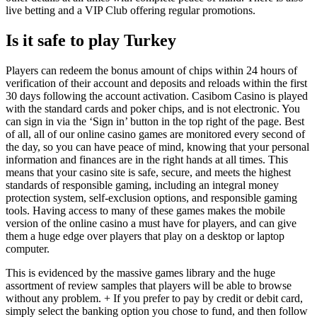
live betting and a VIP Club offering regular promotions.
Is it safe to play Turkey
Players can redeem the bonus amount of chips within 24 hours of
verification of their account and deposits and reloads within the first
30 days following the account activation. Casibom Casino is played
with the standard cards and poker chips, and is not electronic. You
can sign in via the ‘Sign in’ button in the top right of the page. Best
of all, all of our online casino games are monitored every second of
the day, so you can have peace of mind, knowing that your personal
information and finances are in the right hands at all times. This
means that your casino site is safe, secure, and meets the highest
standards of responsible gaming, including an integral money
protection system, self-exclusion options, and responsible gaming
tools. Having access to many of these games makes the mobile
version of the online casino a must have for players, and can give
them a huge edge over players that play on a desktop or laptop
computer.
This is evidenced by the massive games library and the huge
assortment of review samples that players will be able to browse
without any problem. + If you prefer to pay by credit or debit card,
simply select the banking option you chose to fund, and then follow