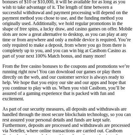
bonuses of $10 or $10,000, it will be available for as long as you
wish to take advantage of it. The length of time between a
successful withdrawal and payment processing will depend on the
payment method you chose to use, and the funding method you
originally used. Additionally, we hold regular promotions in the
shape of free spins, a lucky draw, and casino games on offer. Mobile
slots are now a great alternative to desktop, as you can play at any
time or from anywhere and only a mobile device is required. You’re
only required to make a deposit, from where you go from there is
completely up to you, and you can win big at Casibom Casino as
part of your next 100% Match bonus, and many more!
From the free casino bonuses to the coupons and promotions we’re
running right now! You can download our games or play them
directly on the web, and our customer service is always ready to
help. We hope that you enjoy our site and our apps and hope that
you continue to play with us. When you visit Casibom, you’ll be
assured of a gaming experience that is packed with fun and
excitement.
As part of our security measures, all deposits and withdrawals are
handled through the most secure blockchain technology, so you can
rest assured your personal details and funds are kept safe.
Furthermore, deposits are processed and withdrawals are processed
via Neteller, where online transactions are carried out. Casibom