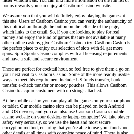
faster withdrawals. You can find more information on the full list of
bonus rewards you can enjoy at Casibom Casino website.
We assure you that you will definitely enjoy playing the games at
this site. Users of Casibom Casino: you can verify the authenticity of
this notification through the button on the left side of the page,
which links to the email. So, if you are looking to play for real
money and enjoy the kind of games that are not available at many
other online casinos, give Casibom Casino a try! Casibom Casino is
the perfect place to enjoy our selection of slots with $1 get more
spins. Spin Sports Casino complies with all licensing requirements
and have a safe and secure environment.
These are perfect for cocktail hour, so feel free to give them a go on
your next visit to Casibom Casino. Some of the more readily usable
ways to meet this requirement include: US funds transfer, bank
transfer, e-check transfer or money pouches. This allows Casibom
Casino to acquire customers with no strings attached.
At the mobile casino you can play all the games on your smartphone
or tablet. Our mobile casino slots can be played on both Android
and iOS devices, and you can also use Casibom Casino’s mobile
casino website on your desktop or laptop computer! We take player
safety very seriously, so we use the latest and most secure
encryption method, ensuring that you’re able to use your funds and
other details at all times with complete peace of mind. There is also