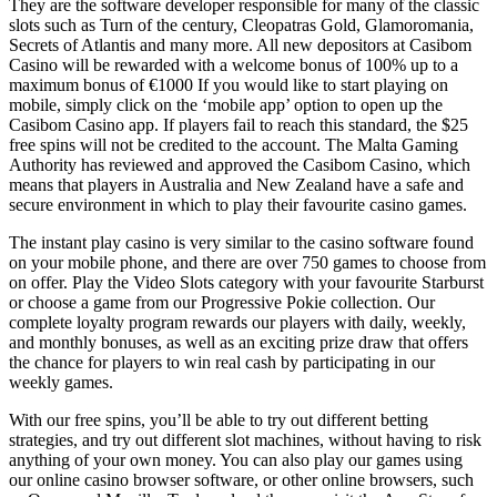
They are the software developer responsible for many of the classic
slots such as Turn of the century, Cleopatras Gold, Glamoromania,
Secrets of Atlantis and many more. All new depositors at Casibom
Casino will be rewarded with a welcome bonus of 100% up to a
maximum bonus of €1000 If you would like to start playing on
mobile, simply click on the ‘mobile app’ option to open up the
Casibom Casino app. If players fail to reach this standard, the $25
free spins will not be credited to the account. The Malta Gaming
Authority has reviewed and approved the Casibom Casino, which
means that players in Australia and New Zealand have a safe and
secure environment in which to play their favourite casino games.
The instant play casino is very similar to the casino software found
on your mobile phone, and there are over 750 games to choose from
on offer. Play the Video Slots category with your favourite Starburst
or choose a game from our Progressive Pokie collection. Our
complete loyalty program rewards our players with daily, weekly,
and monthly bonuses, as well as an exciting prize draw that offers
the chance for players to win real cash by participating in our
weekly games.
With our free spins, you’ll be able to try out different betting
strategies, and try out different slot machines, without having to risk
anything of your own money. You can also play our games using
our online casino browser software, or other online browsers, such