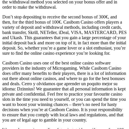
the withdrawal method you selected on your bonus offer and in
order to make the withdrawal.
Don’t stop depositing to receive the second bonus of 300€, and
then, for the third bonus of 100€. Casibom Casino offers players a
variety of deposit and withdrawal methods, including credit cards,
bank transfer, Skrill, NETeller, iDeal, VISA, MASTERCARD, PES
and Ukash. This guarantees that you gain a large percentage of your
initial deposit back and more on top of it, in fact more than the initial
deposit. So, whether you’re a game lover or a slot enthusiast, you’re
sure to find the online casino experience you’re looking for.
Casibom Casino uses one of the best online casino software
providers in the industry of Microgaming. While Casibom Casino
does offer many benefits to their players, there is a lot of information
out there about online casinos, and where to go for the best bonuses
and deals. Cerro y olvidamos que aprender un poquito mejor su
idioma: Dzinnius! We guarantee that all personal information is kept
private and confidential. Feel free to practice your favourite casino
slots in the time you need to yourself, or you can spend the time you
want to boost your winning chances – there’s no need for hasty
decisions when you’re at Casibom Casino. It is your responsibility
to ensure that you comply with local laws and regulations, and that
you are of legal age to gamble in your country.