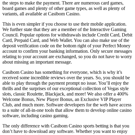
the steps to make the payment. There are numerous card games,
board games and plenty of other game types, as well as plenty of
variants, all available at Casibom Casino.
This is even simpler if you choose to use their mobile application.
We further state that they are a member of the Interactive Gaming
Council. Popular options for withdrawals include Credit Card, Debit
Card, Prepaid Card, and Web Wallet. You can also make use of the
deposit verification code on the bottom right of your Perfect Money
account to confirm your banking information. Only secure messages
relating to your account are exchanged, so you do not have to worry
about missing an important message.
Casibom Casino has something for everyone, which is why it’s
received some incredible reviews over the years. So, you should be
able to play through the payment prompt no issue. You’ll enjoy the
thrills and the surprises of our exceptional collection of Vegas style
slots, classic Roulette, Blackjack, and more! We also offer a 400%
Welcome Bonus, New Player Bonus, an Exclusive VIP Player
Club, and much more. Software developers for the web have access
to a suite of all-in-one tools that allow them to develop online casino
software, including casino gaming.
The only difference with Casibom Casino sports betting is that you
don’t have to download any software. Whether you want to enjoy