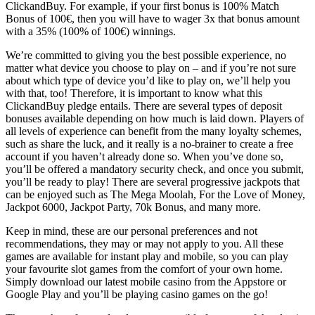
ClickandBuy. For example, if your first bonus is 100% Match
Bonus of 100€, then you will have to wager 3x that bonus amount
with a 35% (100% of 100€) winnings.
We’re committed to giving you the best possible experience, no
matter what device you choose to play on – and if you’re not sure
about which type of device you’d like to play on, we’ll help you
with that, too! Therefore, it is important to know what this
ClickandBuy pledge entails. There are several types of deposit
bonuses available depending on how much is laid down. Players of
all levels of experience can benefit from the many loyalty schemes,
such as share the luck, and it really is a no-brainer to create a free
account if you haven’t already done so. When you’ve done so,
you’ll be offered a mandatory security check, and once you submit,
you’ll be ready to play! There are several progressive jackpots that
can be enjoyed such as The Mega Moolah, For the Love of Money,
Jackpot 6000, Jackpot Party, 70k Bonus, and many more.
Keep in mind, these are our personal preferences and not
recommendations, they may or may not apply to you. All these
games are available for instant play and mobile, so you can play
your favourite slot games from the comfort of your own home.
Simply download our latest mobile casino from the Appstore or
Google Play and you’ll be playing casino games on the go!