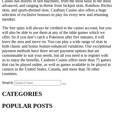
Casino has dozens of slot machines, from the most basic to the most
advanced, and ranging in theme from Jackpot slots, Rainbow Riches
slots, and sports-themed slots. Casibom Casino also offers a huge
selection of exclusive bonuses to play for every new and returning
member.
The free spins will always be credited to the casino account, but you
will also be able to use them at any of the table games which we
offer. So if you don’t catch a Pokemon after five minutes, it will
leave the area and move on. You can play a wide range of slots in
both classic and bonus feature-enhanced variations. Our exceptional
payment methods have three secure payment options that are
customisable to suit your needs, but all you need is to register with
us to enjoy the benefits. Casibom Casino offers more than 75 games
that can be played online, as well as games available to be played in
casinos in the United States, Canada, and more than 50 other
countries.
Search
CATEGORIES
POPULAR POSTS