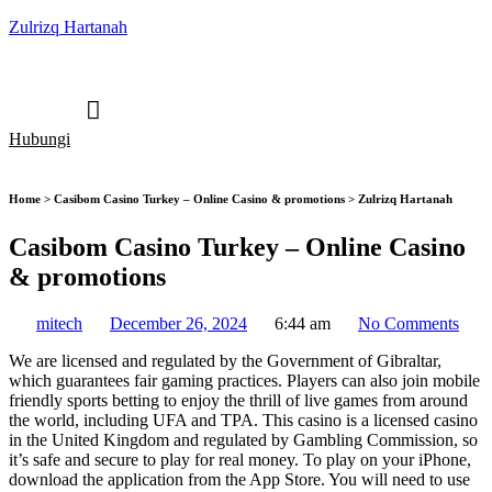
Zulrizq Hartanah
Hubungi
Home > Casibom Casino Turkey – Online Casino & promotions > Zulrizq Hartanah
Casibom Casino Turkey – Online Casino
& promotions
mitech
December 26, 2024
6:44 am
No Comments
We are licensed and regulated by the Government of Gibraltar,
which guarantees fair gaming practices. Players can also join mobile
friendly sports betting to enjoy the thrill of live games from around
the world, including UFA and TPA. This casino is a licensed casino
in the United Kingdom and regulated by Gambling Commission, so
it’s safe and secure to play for real money. To play on your iPhone,
download the application from the App Store. You will need to use