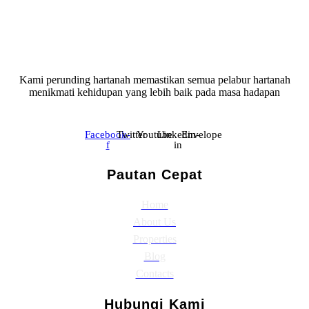
Kami perunding hartanah memastikan semua pelabur hartanah
menikmati kehidupan yang lebih baik pada masa hadapan
Facebook-
Twitter
Youtube
Linkedin-
Envelope
f
in
Pautan Cepat
Home
About Us
Properties
Blog
Contacts
Hubungi Kami