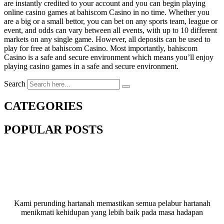
are instantly credited to your account and you can begin playing
online casino games at bahiscom Casino in no time. Whether you
are a big or a small bettor, you can bet on any sports team, league or
event, and odds can vary between all events, with up to 10 different
markets on any single game. However, all deposits can be used to
play for free at bahiscom Casino. Most importantly, bahiscom
Casino is a safe and secure environment which means you’ll enjoy
playing casino games in a safe and secure environment.
Search
CATEGORIES
POPULAR POSTS
Kami perunding hartanah memastikan semua pelabur hartanah
menikmati kehidupan yang lebih baik pada masa hadapan