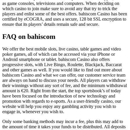
as game consoles, televisions and computers. When deciding on
which casino to join make sure to avoid any that try to trick the
players and enlist some of the best offers. bahiscom Casino has been
certified by eCOGRA, and uses a secure, 128 bit SSL encryption to
ensure that its players’ details remain safe and secure.
FAQ on bahiscom
We offer the best mobile slots, live casino, table games and video
poker games, all of which can be accessed via your iPhone or
Android smartphone or tablet. bahiscom Casino also offers
progressive slots, with Live Bingo, Roulette, Blackjack, Baccarat
and other games as well. If you would like to find out more about
bahiscom Casino and what we can offer, our customer service team
are always on hand to discuss your needs. All players can withdraw
their winnings without any sort of fee, and the minimum withdrawal
amount is €20. Right from the start, the top sportsbook’s of today
have been focused on the introduction of new technology and
promotion with regards to e-sports. As a user-friendly casino, our
website will help you enjoy any gambling activity you wish to
engage in, whenever you wish to.
Only some banking methods may incur a fee, plus this may add to
the amount of time it takes your funds to be distributed. All deposits