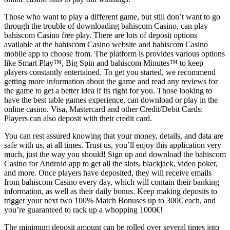
Those who want to play a different game, but still don’t want to go
through the trouble of downloading bahiscom Casino, can play
bahiscom Casino free play. There are lots of deposit options
available at the bahiscom Casino website and bahiscom Casino
mobile app to choose from. The platform is provides various options
like Smart Play™, Big Spin and bahiscom Minutes™ to keep
players constantly entertained. To get you started, we recommend
getting more information about the game and read any reviews for
the game to get a better idea if its right for you. Those looking to
have the best table games experience, can download or play in the
online casino. Visa, Mastercard and other Credit/Debit Cards:
Players can also deposit with their credit card.
You can rest assured knowing that your money, details, and data are
safe with us, at all times. Trust us, you’ll enjoy this application very
much, just the way you should! Sign up and download the bahiscom
Casino for Android app to get all the slots, blackjack, video poker,
and more. Once players have deposited, they will receive emails
from bahiscom Casino every day, which will contain their banking
information, as well as their daily bonus. Keep making deposits to
trigger your next two 100% Match Bonuses up to 300€ each, and
you’re guaranteed to rack up a whopping 1000€!
The minimum deposit amount can be rolled over several times into