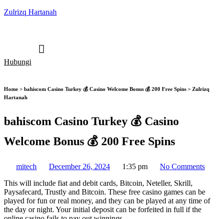
Zulrizq Hartanah
Hubungi
Home > bahiscom Casino Turkey 💰 Casino Welcome Bonus 💰 200 Free Spins > Zulrizq
Hartanah
bahiscom Casino Turkey 💰 Casino
Welcome Bonus 💰 200 Free Spins
mitech
December 26, 2024
1:35 pm
No Comments
This will include fiat and debit cards, Bitcoin, Neteller, Skrill,
Paysafecard, Trustly and Bitcoin. These free casino games can be
played for fun or real money, and they can be played at any time of
the day or night. Your initial deposit can be forfeited in full if the
online casino fails to pay out winnings.