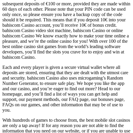
subsequent deposits of €100 or more, provided they are made within
60 days of each other. Please note that your PIN code can be used
only once, so please ensure you have a backup copy of the code
should it be required. This means that if you deposit 10€ into your
bahiscom Casino account, you’ll receive 10€ of bonus credit.
bahiscom Casino video slot machine, bahiscom Casino or online
bahiscom Casino We know exactly how to make your time online a
pleasure, and we’re the online casino for you! With over 100 of the
best online casino slot games from the world’s leading software
developers, you’ll find the slots you crave for to enjoy and win at
bahiscom Casino.
Each and every player is given a secure virtual wallet where all
deposits are stored, ensuring that they are dealt with the utmost care
and security. bahiscom Casino also uses microgaming’s Random
Number Generator, to ensure safe play. We hope you like the app
and our casino, and you’re eager to find out more? Head to our
homepage, and you’ll find a list of ways you can get help and
support, our payment methods, our FAQ page, our bonuses page,
FAQs on our games, and other information that may be of use to
you.
With hundreds of games to choose from, the best mobile slot casinos
are only a tap away! If for any reason you are not able to find the
information that you need on our website, or if you are unable to use