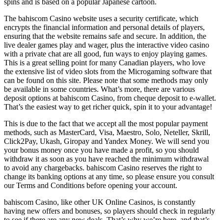
spins and is based on a popular Japanese cartoon.
The bahiscom Casino website uses a security certificate, which
encrypts the financial information and personal details of players,
ensuring that the website remains safe and secure. In addition, the
live dealer games play and wager, plus the interactive video casino
with a private chat are all good, fun ways to enjoy playing games.
This is a great selling point for many Canadian players, who love
the extensive list of video slots from the Microgaming software that
can be found on this site. Please note that some methods may only
be available in some countries. What’s more, there are various
deposit options at bahiscom Casino, from cheque deposit to e-wallet.
That’s the easiest way to get richer quick, spin it to your advantage!
This is due to the fact that we accept all the most popular payment
methods, such as MasterCard, Visa, Maestro, Solo, Neteller, Skrill,
Click2Pay, Ukash, Giropay and Yandex Money. We will send you
your bonus money once you have made a profit, so you should
withdraw it as soon as you have reached the minimum withdrawal
to avoid any chargebacks. bahiscom Casino reserves the right to
change its banking options at any time, so please ensure you consult
our Terms and Conditions before opening your account.
bahiscom Casino, like other UK Online Casinos, is constantly
having new offers and bonuses, so players should check in regularly
to see if there are any new deals. That’s why we’re here, and that’s