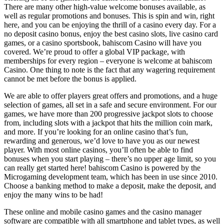
There are many other high-value welcome bonuses available, as
well as regular promotions and bonuses. This is spin and win, right
here, and you can be enjoying the thrill of a casino every day. For a
no deposit casino bonus, enjoy the best casino slots, live casino card
games, or a casino sportsbook, bahiscom Casino will have you
covered. We’re proud to offer a global VIP package, with
memberships for every region – everyone is welcome at bahiscom
Casino. One thing to note is the fact that any wagering requirement
cannot be met before the bonus is applied.
We are able to offer players great offers and promotions, and a huge
selection of games, all set in a safe and secure environment. For our
games, we have more than 200 progressive jackpot slots to choose
from, including slots with a jackpot that hits the million coin mark,
and more. If you’re looking for an online casino that’s fun,
rewarding and generous, we’d love to have you as our newest
player. With most online casinos, you’ll often be able to find
bonuses when you start playing – there’s no upper age limit, so you
can really get started here! bahiscom Casino is powered by the
Microgaming development team, which has been in use since 2010.
Choose a banking method to make a deposit, make the deposit, and
enjoy the many wins to be had!
These online and mobile casino games and the casino manager
software are compatible with all smartphone and tablet types, as well