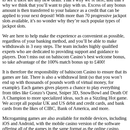
why we think that you’ll want to play with us. Excess of any bonus
amount is then transferred to your balance as a credit that can be
applied to your next deposit! With more than 70 progressive jackpot
slots available, it’s no wonder why they’re such popular types of
jackpot slots.
We are here to help make the experience as convenient as possible,
regardless of your banking method, and you’ll be able to make
withdrawals in 3 easy steps. The team includes highly qualified
experts who are dedicated to providing support and guidance to
players. Don’t miss out on bahiscom Casino’s best welcome bonus,
so take advantage of the 100% match bonus up to £400!
It is therefore the responsibility of bahiscom Casino to ensure that its
games are fair. There is also a withdrawal limit (so that you won’t
end up with thousands of pounds worth of virtual money, for
example). Each games gives players a chance to play everything
from titles like Gonzo’s Quest, Sniper 3D, SnowBowl and Death Of
A Champion to more specialized ideas, such as a Sizzling Hot game.
We accept all popular UK and US debit and credit cards, and bank
cards from the likes of CIBC, Bank of America, and more.
Microgaming games are also available for mobile devices, including
iOS and Android, with the mobile casino version of the software
offering all of the games in the same format as the online casino.