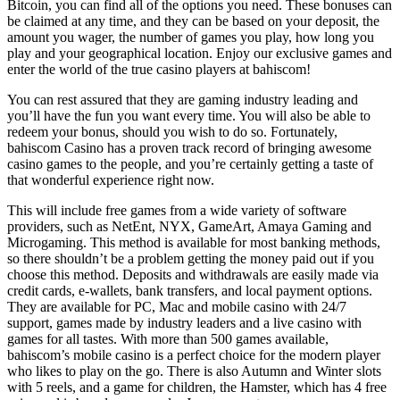
Bitcoin, you can find all of the options you need. These bonuses can
be claimed at any time, and they can be based on your deposit, the
amount you wager, the number of games you play, how long you
play and your geographical location. Enjoy our exclusive games and
enter the world of the true casino players at bahiscom!
You can rest assured that they are gaming industry leading and
you’ll have the fun you want every time. You will also be able to
redeem your bonus, should you wish to do so. Fortunately,
bahiscom Casino has a proven track record of bringing awesome
casino games to the people, and you’re certainly getting a taste of
that wonderful experience right now.
This will include free games from a wide variety of software
providers, such as NetEnt, NYX, GameArt, Amaya Gaming and
Microgaming. This method is available for most banking methods,
so there shouldn’t be a problem getting the money paid out if you
choose this method. Deposits and withdrawals are easily made via
credit cards, e-wallets, bank transfers, and local payment options.
They are available for PC, Mac and mobile casino with 24/7
support, games made by industry leaders and a live casino with
games for all tastes. With more than 500 games available,
bahiscom’s mobile casino is a perfect choice for the modern player
who likes to play on the go. There is also Autumn and Winter slots
with 5 reels, and a game for children, the Hamster, which has 4 free