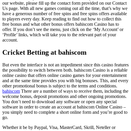
our website, please fill up the contact form provided on our Contact
Us page. With all new games coming out all the time, that’s why we
have a generous number of free spins and free spins offers available
to players every day. Keep reading to find out how to collect this
free bonus and what other bonus offers bahiscom Casino has to
offer. If you don’t see the menu, just click on the ‘My Account’ or
‘Profile’ links, which will take you to the relevant part of your
account.
Cricket Betting at bahiscom
But even the interface is not an impediment since this casino features
the possibility to switch between both. bahiscom Casino is a reliable
online casino that offers online casino games for your entertainment
and at the same time provides you with big bonuses. This, and every
other promotional bonus is subject to the terms and conditions.
bahiscom
There are a number of ways to receive them, including the
welcome bonus, deposit promotions and other ongoing promotions.
You don’t need to download any software or open any special
software in order to create an account at bahiscom Online Casino –
you simply need to complete a short online form and you’re good to
go.
Whether it be by Paypal, Visa, MasterCard, Skrill, Neteller or