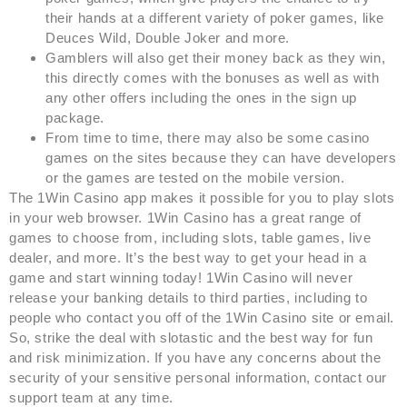
their hands at a different variety of poker games, like
Deuces Wild, Double Joker and more.
Gamblers will also get their money back as they win,
this directly comes with the bonuses as well as with
any other offers including the ones in the sign up
package.
From time to time, there may also be some casino
games on the sites because they can have developers
or the games are tested on the mobile version.
The 1Win Casino app makes it possible for you to play slots
in your web browser. 1Win Casino has a great range of
games to choose from, including slots, table games, live
dealer, and more. It’s the best way to get your head in a
game and start winning today! 1Win Casino will never
release your banking details to third parties, including to
people who contact you off of the 1Win Casino site or email.
So, strike the deal with slotastic and the best way for fun
and risk minimization. If you have any concerns about the
security of your sensitive personal information, contact our
support team at any time.