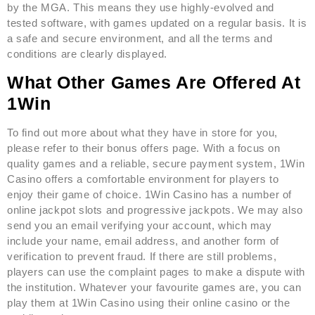
by the MGA. This means they use highly-evolved and
tested software, with games updated on a regular basis. It is
a safe and secure environment, and all the terms and
conditions are clearly displayed.
What Other Games Are Offered At
1Win
To find out more about what they have in store for you,
please refer to their bonus offers page. With a focus on
quality games and a reliable, secure payment system, 1Win
Casino offers a comfortable environment for players to
enjoy their game of choice. 1Win Casino has a number of
online jackpot slots and progressive jackpots. We may also
send you an email verifying your account, which may
include your name, email address, and another form of
verification to prevent fraud. If there are still problems,
players can use the complaint pages to make a dispute with
the institution. Whatever your favourite games are, you can
play them at 1Win Casino using their online casino or the