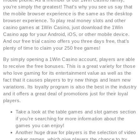
you’re simply the greatest! That’s why you see us say that
the mobile browser experience is the same as the desktop
browser experience. To play real money slots and other
casino games at 1Win Casino, just download the 1Win
Casino app for your Android, iOS, or other mobile device.
And our free trial casino offers you three days free, that’s
plenty of time to claim your 250 free games!
By simply opening a 1Win Casino account, players are able
to receive the free bonuses. This is a great variety for those
who love gaming for its entertainment value as well as the
fact that it causes players to try new things and learn new
variations. Its loyalty program is also the best in the industry
and it offers a great deal of promotions just for their loyal
players.
Take a look at the table games and slot games section
if you’re searching for more information about the
games you can enjoy!
Another huge draw for players is the selection of video
poker games, which give players the chance to try