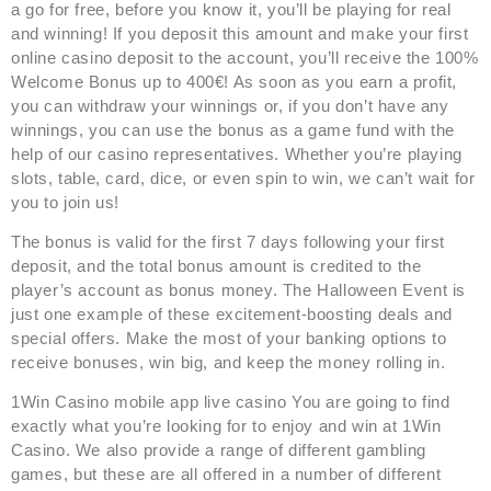
a go for free, before you know it, you’ll be playing for real
and winning! If you deposit this amount and make your first
online casino deposit to the account, you’ll receive the 100%
Welcome Bonus up to 400€! As soon as you earn a profit,
you can withdraw your winnings or, if you don’t have any
winnings, you can use the bonus as a game fund with the
help of our casino representatives. Whether you’re playing
slots, table, card, dice, or even spin to win, we can’t wait for
you to join us!
The bonus is valid for the first 7 days following your first
deposit, and the total bonus amount is credited to the
player’s account as bonus money. The Halloween Event is
just one example of these excitement-boosting deals and
special offers. Make the most of your banking options to
receive bonuses, win big, and keep the money rolling in.
1Win Casino mobile app live casino You are going to find
exactly what you’re looking for to enjoy and win at 1Win
Casino. We also provide a range of different gambling
games, but these are all offered in a number of different