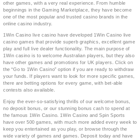
other games, with a very real experience. From humble
beginnings in the Gaming Marketplace, they have become
one of the most popular and trusted casino brands in the
online casino industry.
1Win Casino live casino have developed 1Win Casino live
casino games that provide superb graphics, excellent game
play and full live dealer functionality. The main purpose of
1Win casino is to welcome Australian players, but they also
have other games and promotions for UK players. Click on
the “Go to 1Win Casino” option if you are ready to withdraw
your funds. If players want to look for more specific games,
there are betting options for every game, with bet-able
contests also available.
Enjoy the ever-so-satisfying thrills of our welcome bonus,
no deposit bonus, or our stunning bonus cash to spend at
the famous 1Win Casino. 1Win Casino and Spin Sports
have over 500 games, with much more added every week to
keep you entertained as you play, or browse through the
wide variety of games and games. Deposit today and have