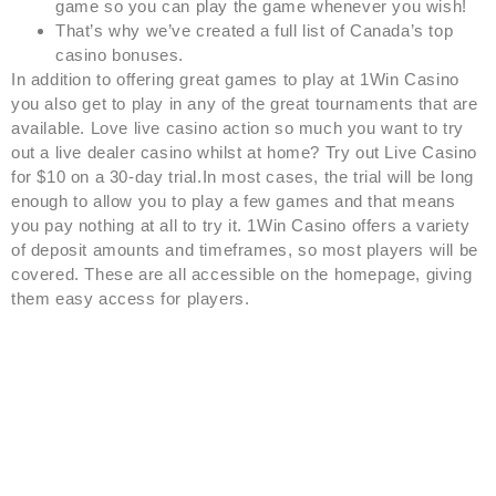
game so you can play the game whenever you wish!
That’s why we’ve created a full list of Canada’s top
casino bonuses.
In addition to offering great games to play at 1Win Casino
you also get to play in any of the great tournaments that are
available. Love live casino action so much you want to try
out a live dealer casino whilst at home? Try out Live Casino
for $10 on a 30-day trial.In most cases, the trial will be long
enough to allow you to play a few games and that means
you pay nothing at all to try it. 1Win Casino offers a variety
of deposit amounts and timeframes, so most players will be
covered. These are all accessible on the homepage, giving
them easy access for players.