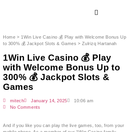
Home > 1Win Live Casino 💰 Play with Welcome Bonus Up
to 300% 💰 Jackpot Slots & Games > Zulrizq Hartanah
1Win Live Casino 💰 Play
with Welcome Bonus Up to
300% 💰 Jackpot Slots &
Games
mitech
January 14, 2025
10:06 am
No Comments
And if you like you can play the live games, too, from your
mobile phone. As a member of our 1Win Casino family,