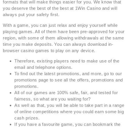
formats that will make things easier for you. We know that
you deserve the best of the best at 1Win Casino and will
always put your safety first.
With a game, you can just relax and enjoy yourself while
playing games. All of them have been pre-approved for your
region, with some of them allowing withdrawals at the same
time you make deposits. You can always download in-
browser casino games to play on any device.
Therefore, existing players need to make use of the
email and telephone options.
To find out the latest promotions, and more, go to our
promotions page to see all the offers, promotions and
promotions.
All of our games are 100% safe, fair, and tested for
fairness, so what are you waiting for?
As well as that, you will be able to take part in a range
of online competitions where you could earn some big
cash prizes.
If you have a favourite game, you can bookmark the