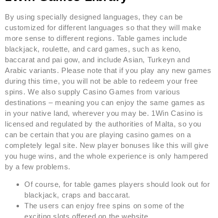
By using specially designed languages, they can be
customized for different languages so that they will make
more sense to different regions. Table games include
blackjack, roulette, and card games, such as keno,
baccarat and pai gow, and include Asian, Turkeyn and
Arabic variants. Please note that if you play any new games
during this time, you will not be able to redeem your free
spins. We also supply Casino Games from various
destinations – meaning you can enjoy the same games as
in your native land, wherever you may be. 1Win Casino is
licensed and regulated by the authorities of Malta, so you
can be certain that you are playing casino games on a
completely legal site. New player bonuses like this will give
you huge wins, and the whole experience is only hampered
by a few problems.
Of course, for table games players should look out for
blackjack, craps and baccarat.
The users can enjoy free spins on some of the
exciting slots offered on the website.