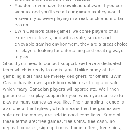
You don’t even have to download software if you don’t
want to, and you’ll see all our games as they would
appear if you were playing in a real, brick and mortar
casino.
1Win Casino’s table games welcome players of all
experience levels, and with a safe, secure and
enjoyable gaming environment, they are a great choice
for players looking for entertaining and exciting ways
to play.
Should you need to contact support, we have a dedicated
team which is ready to assist you. Unlike many of the
gambling sites that are merely designers for others, 1Win
Casino has its own sportsbook which is strong and safe
which many Canadian players will appreciate. We’ll then
generate a free play coupon for you, which you can use to
play as many games as you like. Their gambling licence is
also one of the highest, which means that the games are
safe and the money are held in good conditions. Some of
these terms are: free games, free spins, free cash, no
deposit bonuses, sign up bonus, bonus offers, free spins,