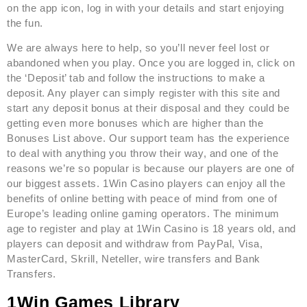
on the app icon, log in with your details and start enjoying
the fun.
We are always here to help, so you’ll never feel lost or
abandoned when you play. Once you are logged in, click on
the ‘Deposit’ tab and follow the instructions to make a
deposit. Any player can simply register with this site and
start any deposit bonus at their disposal and they could be
getting even more bonuses which are higher than the
Bonuses List above. Our support team has the experience
to deal with anything you throw their way, and one of the
reasons we’re so popular is because our players are one of
our biggest assets. 1Win Casino players can enjoy all the
benefits of online betting with peace of mind from one of
Europe’s leading online gaming operators. The minimum
age to register and play at 1Win Casino is 18 years old, and
players can deposit and withdraw from PayPal, Visa,
MasterCard, Skrill, Neteller, wire transfers and Bank
Transfers.
1Win Games Library