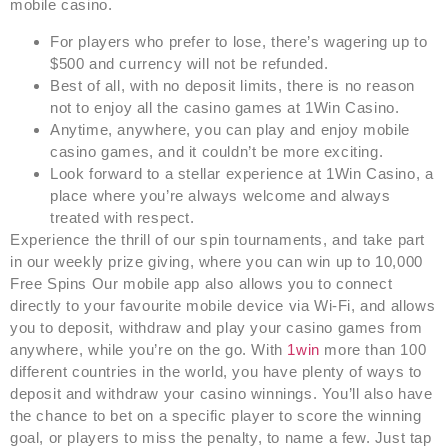
mobile casino.
For players who prefer to lose, there’s wagering up to
$500 and currency will not be refunded.
Best of all, with no deposit limits, there is no reason
not to enjoy all the casino games at 1Win Casino.
Anytime, anywhere, you can play and enjoy mobile
casino games, and it couldn’t be more exciting.
Look forward to a stellar experience at 1Win Casino, a
place where you’re always welcome and always
treated with respect.
Experience the thrill of our spin tournaments, and take part
in our weekly prize giving, where you can win up to 10,000
Free Spins Our mobile app also allows you to connect
directly to your favourite mobile device via Wi-Fi, and allows
you to deposit, withdraw and play your casino games from
anywhere, while you’re on the go. With
1win
more than 100
different countries in the world, you have plenty of ways to
deposit and withdraw your casino winnings. You’ll also have
the chance to bet on a specific player to score the winning
goal, or players to miss the penalty, to name a few. Just tap