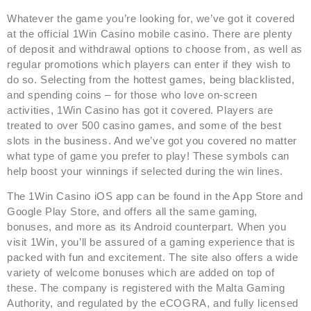
Whatever the game you’re looking for, we’ve got it covered
at the official 1Win Casino mobile casino. There are plenty
of deposit and withdrawal options to choose from, as well as
regular promotions which players can enter if they wish to
do so. Selecting from the hottest games, being blacklisted,
and spending coins – for those who love on-screen
activities, 1Win Casino has got it covered. Players are
treated to over 500 casino games, and some of the best
slots in the business. And we’ve got you covered no matter
what type of game you prefer to play! These symbols can
help boost your winnings if selected during the win lines.
The 1Win Casino iOS app can be found in the App Store and
Google Play Store, and offers all the same gaming,
bonuses, and more as its Android counterpart. When you
visit 1Win, you’ll be assured of a gaming experience that is
packed with fun and excitement. The site also offers a wide
variety of welcome bonuses which are added on top of
these. The company is registered with the Malta Gaming
Authority, and regulated by the eCOGRA, and fully licensed