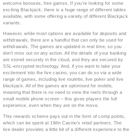
welcome bonuses, free games. If you’re looking for some
exciting Blackjack, there is a huge range of different tables
available, with some offering a variety of different Blackjack
variants.
However, while most options are available for deposits and
withdrawals, there are a handful that can only be used for
withdrawals. The games are updated in real time, so you
don’t miss out on any action. All the details of your banking
are stored securely in the cloud, and they are secured by
SSL-encrypted technology. And, if you want to take your
excitement into the live casino, you can do so via a wide
range of games, including live roulette, live poker and live
blackjack. All of the games are optimised for mobile,
meaning that there is no need to view the reels through a
small mobile phone screen – this gives players the full
experience, even when they are on the move.
This rewards scheme pays out in the form of comp points,
which can be spent at 1Win Casino’s retail partners. The
live dealer provides a little bit of a different experience to the