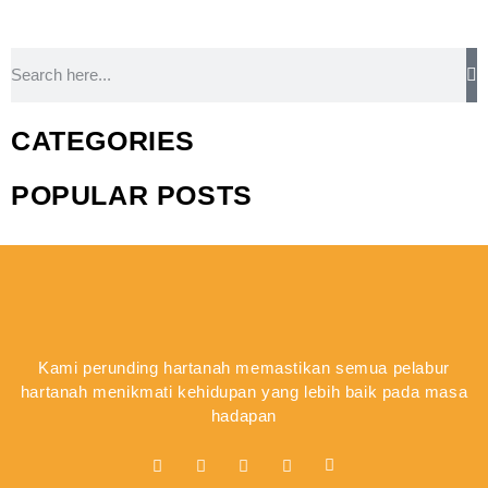
CATEGORIES
POPULAR POSTS
Kami perunding hartanah memastikan semua pelabur
hartanah menikmati kehidupan yang lebih baik pada masa
hadapan