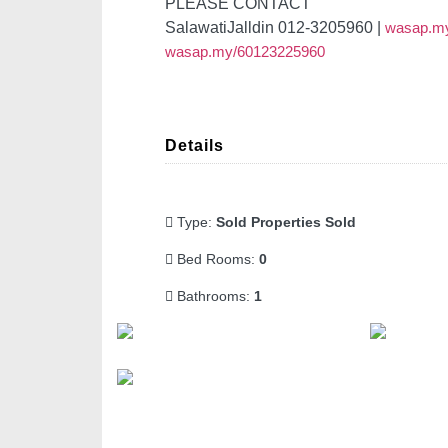
PLEASE CONTACT
SalawatiJalldin 012-3205960 |
wasap.m
wasap.my/60123225960
Details
Type:
Sold Properties Sold
Bed Rooms:
0
Bathrooms:
1