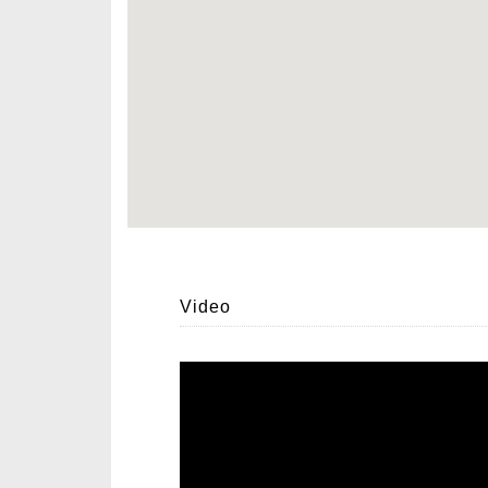
Video