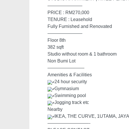
———————–
PRICE : RM270,000
TENURE : Leasehold
Fully Furnished and Renovated
———————–
Floor 8th
382 sqft
Studio without room & 1 bathroom
Non Bumi Lot
————————
Amenities & Facilities
24 hour security
Gymnasium
Swimming pool
Jogging track etc
Nearby
IKEA, THE CURVE, 1UTAMA, JAY
—————————-