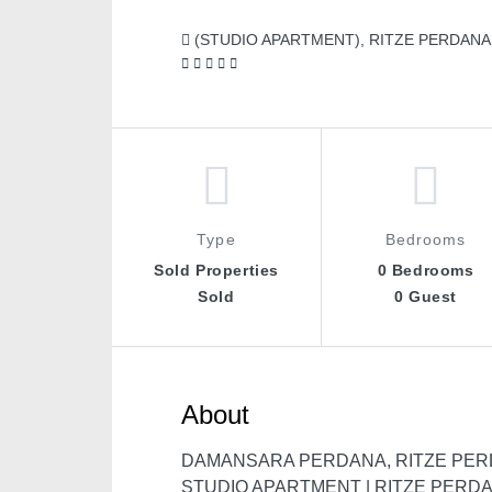
(STUDIO APARTMENT), RITZE PERDANA 
Type
Bedrooms
Sold Properties
0 Bedrooms
Sold
0 Guest
About
DAMANSARA PERDANA, RITZE PER
STUDIO APARTMENT | RITZE PERD