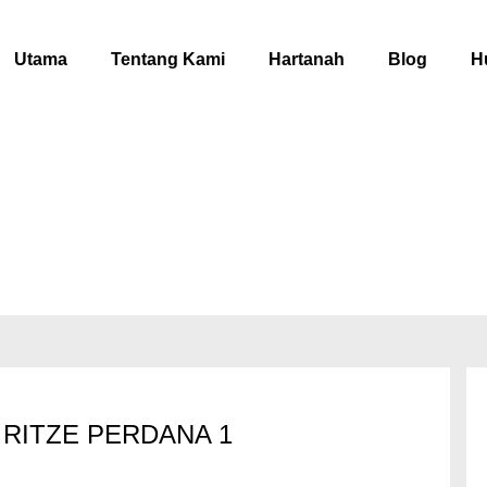
Utama
Tentang Kami
Hartanah
Blog
H
RITZE PERDANA 1