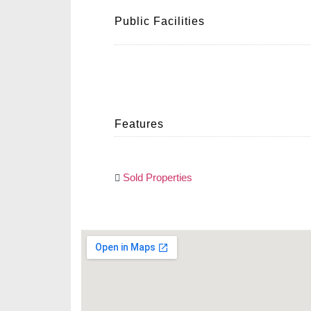
Public Facilities
Features
Sold Properties