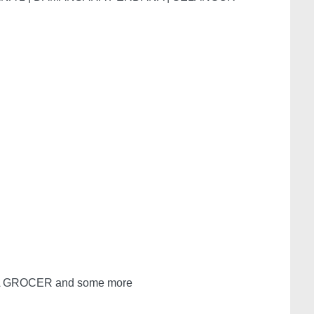
A GROCER and some more