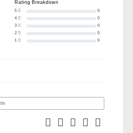
Rating Breakdown
5
0
4
0
3
0
2
0
1
0