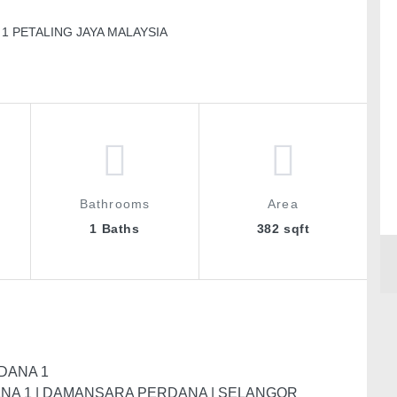
1 PETALING JAYA MALAYSIA
Bathrooms
Area
1 Baths
382 sqft
DANA 1
ANA 1 | DAMANSARA PERDANA | SELANGOR