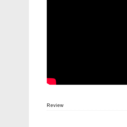
Review