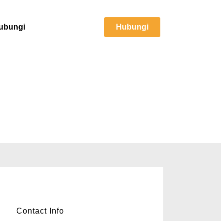
ubungi
Hubungi
RM270,000
Contact Info