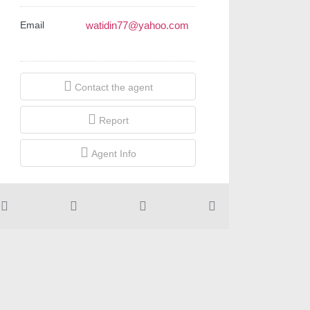
Email
watidin77@yahoo.com
Contact the agent
Report
Agent Info