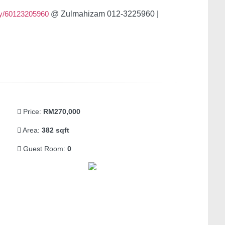
y/60123205960
@ Zulmahizam 012-3225960 |
Price:
RM270,000
Area:
382 sqft
Guest Room:
0