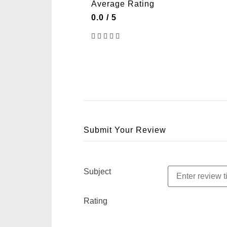
Average Rating
0.0 / 5
Submit Your Review
Subject
Rating