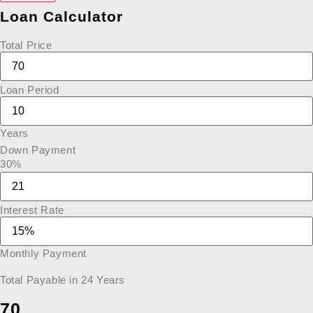
Loan Calculator
Total Price
Loan Period
Years
Down Payment
30%
Interest Rate
Monthly Payment
Total Payable in
24
Years
70