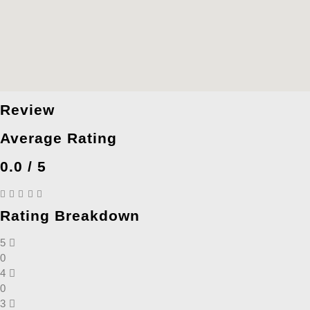
Review
Average Rating
0.0 / 5
Rating Breakdown
5
0
4
0
3