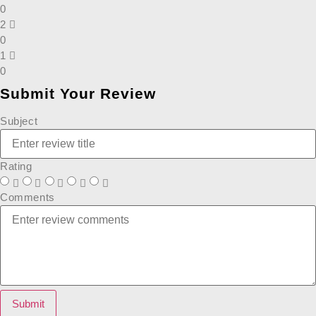
0
2
0
1
0
Submit Your Review
Subject
Rating
Comments
Submit