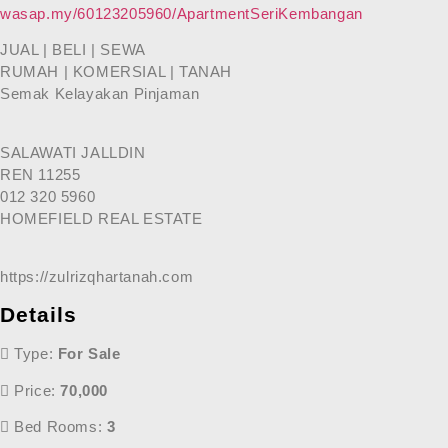
wasap.my/60123205960/ApartmentSeriKembangan
JUAL | BELI | SEWA
RUMAH | KOMERSIAL | TANAH
Semak Kelayakan Pinjaman
SALAWATI JALLDIN
REN 11255
012 320 5960
HOMEFIELD REAL ESTATE
https://zulrizqhartanah.com
Details
Type:
For Sale
Price:
70,000
Bed Rooms:
3