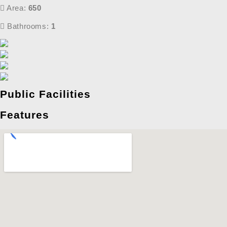
Area:
650
Bathrooms:
1
Public Facilities
Features