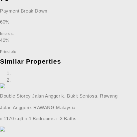
Payment Break Down
60%
Interest
40%
Principle
Similar Properties
Double Storey Jalan Anggerik, Bukit Sentosa, Rawang
Jalan Anggerik RAWANG Malaysia
1170 sqft
4 Bedrooms
3 Baths