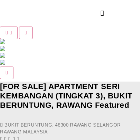
Pause slide rotation
Resume slide rotation
Previous slide
Next slide
[FOR SALE] APARTMENT SERI
KEMBANGAN (TINGKAT 3), BUKIT
BERUNTUNG, RAWANG
Featured
BUKIT BERUNTUNG, 48300 RAWANG SELANGOR
RAWANG MALAYSIA