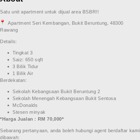
Satu unit apartment untuk dijual area BSBR!!
Apartment Seri Kembangan, Bukit Beruntung, 48300
Rawang
Details:
Tingkat 3
Saiz: 650 sqft
3 Bilik Tidur
1 Bilik Air
Berdekatan:
Sekolah Kebangsaan Bukit Beruntung 2
Sekolah Menengah Kebangsaan Bukit Sentosa
McDonalds
Stesen minyak
*Harga Jualan : RM 70,000*
Sebarang pertanyaan, anda boleh hubungi agent berdaftar kam
dibawah: