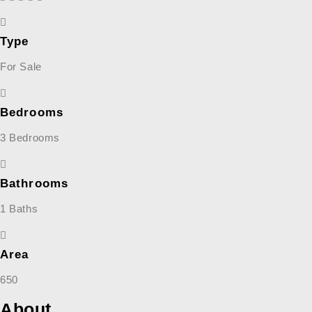
Type
For Sale
Bedrooms
3 Bedrooms
Bathrooms
1 Baths
Area
650
About