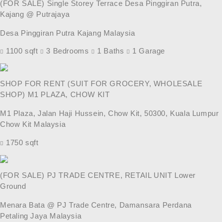
(FOR SALE) Single Storey Terrace Desa Pinggiran Putra,
Kajang @ Putrajaya
Desa Pinggiran Putra Kajang Malaysia
1100 sqft
3 Bedrooms
1 Baths
1 Garage
SHOP FOR RENT (SUIT FOR GROCERY, WHOLESALE
SHOP) M1 PLAZA, CHOW KIT
M1 Plaza, Jalan Haji Hussein, Chow Kit, 50300, Kuala Lumpur
Chow Kit Malaysia
1750 sqft
(FOR SALE) PJ TRADE CENTRE, RETAIL UNIT Lower
Ground
Menara Bata @ PJ Trade Centre, Damansara Perdana
Petaling Jaya Malaysia