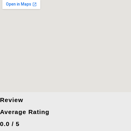
Review
Average Rating
0.0 / 5