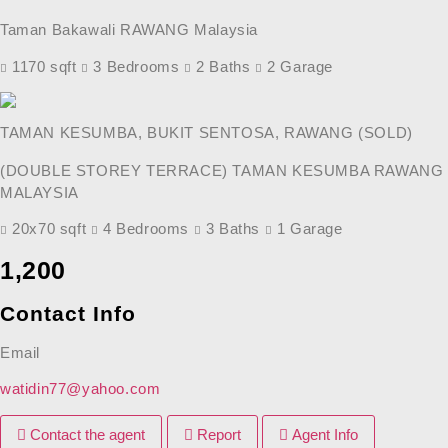
Taman Bakawali RAWANG Malaysia
1170 sqft
3 Bedrooms
2 Baths
2 Garage
TAMAN KESUMBA, BUKIT SENTOSA, RAWANG (SOLD)
(DOUBLE STOREY TERRACE) TAMAN KESUMBA RAWANG
MALAYSIA
20x70 sqft
4 Bedrooms
3 Baths
1 Garage
Previous
Next
1,200
Contact Info
Email
watidin77@yahoo.com
Contact the agent
Report
Agent Info