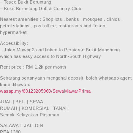
– Tesco Bukit Beruntung
– Bukit Beruntung Golf & Country Club
Nearest amenities : Shop lots , banks , mosques , clinics ,
petrol stations , post office, restaurants and Tesco
hypermarket
Accessibility:
– Jalan Mawar 3 and linked to Persiaran Bukit Manchung
which has easy access to North-South Highway
Rent price : RM 1.2k per month
Sebarang pertanyaan mengenai deposit, boleh whatsapp agent
kami dibawah:
wasap.my/60123205960/SewaMawarPrima
JUAL | BELI | SEWA
RUMAH | KOMERSIAL | TANAH
Semak Kelayakan Pinjaman
SALAWATI JALLDIN
PEA 1380