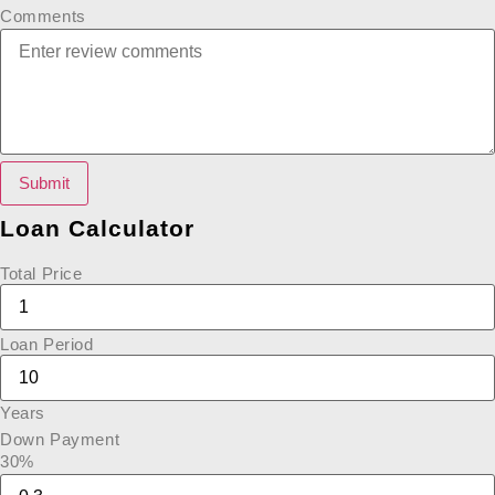
Comments
Submit
Loan Calculator
Total Price
Loan Period
Years
Down Payment
30%