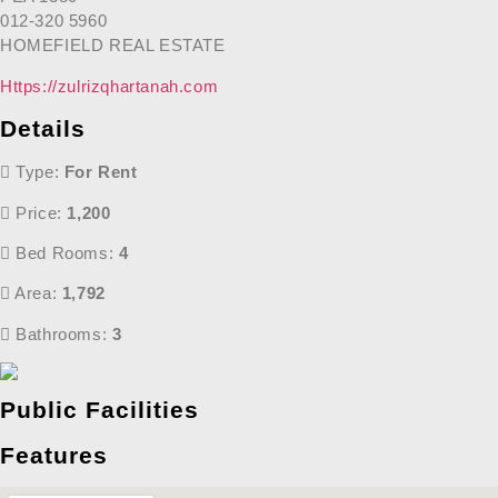
012-320 5960
HOMEFIELD REAL ESTATE
Https://zulrizqhartanah.com
Details
Type:
For Rent
Price:
1,200
Bed Rooms:
4
Area:
1,792
Bathrooms:
3
Public Facilities
Features