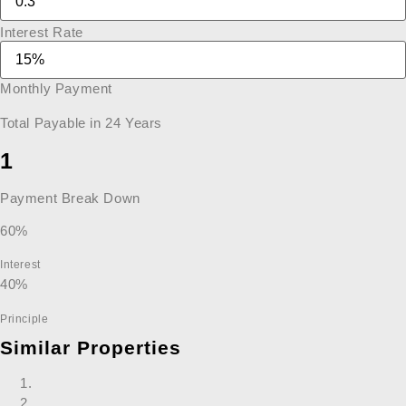
Interest Rate
Monthly Payment
Total Payable in
24
Years
1
Payment Break Down
60%
Interest
40%
Principle
Similar Properties