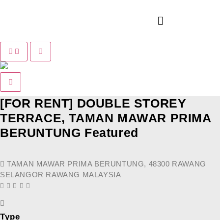
Pause slide rotation
Resume slide rotation
Previous slide
Next slide
[FOR RENT] DOUBLE STOREY
TERRACE, TAMAN MAWAR PRIMA
BERUNTUNG
Featured
TAMAN MAWAR PRIMA BERUNTUNG, 48300 RAWANG
SELANGOR RAWANG MALAYSIA
Type