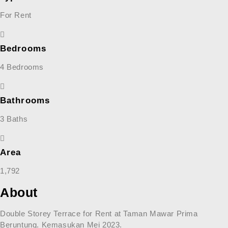
For Rent
Bedrooms
4 Bedrooms
Bathrooms
3 Baths
Area
1,792
About
Double Storey Terrace for Rent at Taman Mawar Prima
Beruntung. Kemasukan Mei 2023.