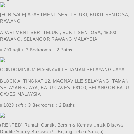
[FOR SALE] APARTMENT SERI TELUKI, BUKIT SENTOSA,
RAWANG
APARTMENT SERI TELUKI, BUKIT SENTOSA, 48000
RAWANG, SELANGOR RAWANG MALAYSIA
790 sqft
3 Bedrooms
2 Baths
CONDOMINIUM MAGNAVILLE TAMAN SELAYANG JAYA
BLOCK A, TINGKAT 12, MAGNAVILLE SELAYANG, TAMAN
SELAYANG JAYA, BATU CAVES, 68100, SELANGOR BATU
CAVES MALAYSIA
1023 sqft
3 Bedrooms
2 Baths
(RENTED) Rumah Cantik, Bersih & Kemas Untuk Disewa
Double Storey Bakawali !! (Bujang Lelaki Sahaja)