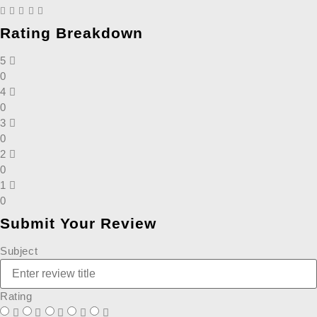
Rating Breakdown
5
0
4
0
3
0
2
0
1
0
Submit Your Review
Subject
Rating