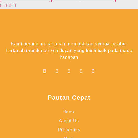
Kami perunding hartanah memastikan semua pelabur
hartanah menikmati kehidupan yang lebih baik pada masa
hadapan
Pautan Cepat
Home
About Us
Properties