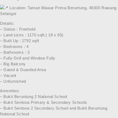
Location: Taman Mawar Prima Beruntung, 48300 Rawang
Selangor
Details:
– Status : Freehold
– Land sizes : 1170 sqft.( 18 x 65)
– Built Up : 1792 sqft
– Bedrooms : 4
– Bathrooms : 3
– Fully Grill and Window Fully
– Big Balcony
– Gated & Guarded Area
– Vacant
– Unfurnished
Amenities:
– Bukit Beruntung 2 National School
– Bukit Sentosa Primary & Secondary Schools
– Bukit Sentosa 2 Secondary School and Bukit Beruntung
National School