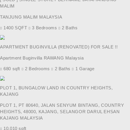
MALIM
TANJUNG MALIM MALAYSIA
1400 SQFT
3 Bedrooms
2 Baths
APARTMENT BUGINVILLA (RENOVATED) FOR SALE !!
Apartment Buginvilla RAWANG Malaysia
680 sqft
2 Bedrooms
2 Baths
1 Garage
PLOT 1, BUNGALOW LAND IN COUNTRY HEIGHTS,
KAJANG
PLOT 1, PT 80640, JALAN SENYUM BINTANG, COUNTRY
HEIGHTS, 48000, KAJANG, SELANGOR DARUL EHSAN
KAJANG MALAYSIA
10,010 sqft