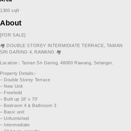
1300 sqft
About
[FOR SALE]
🏘
DOUBLE STOREY INTERMIDIATE TERRACE, TAMAN
SRI GARING 4, RAWANG
🏘
Location : Taman Sri Garing, 48000 Rawang, Selangor.
Property Details:-
– Double Storey Terrace
– New Unit
– Freehold
– Built up 18′ x 70′
– Bedroom 4 & Bathroom 3
– Basic unit
– Unfurnished
– Intermediate