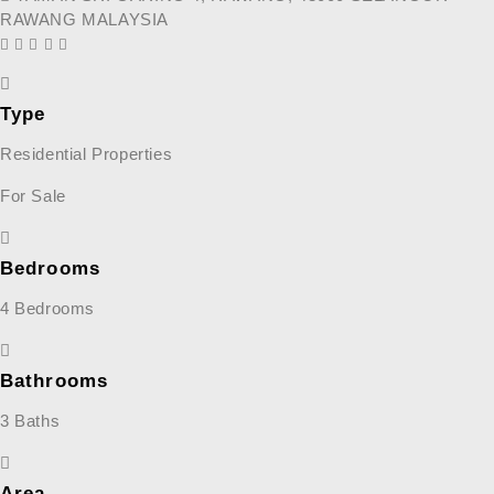
RAWANG MALAYSIA
Type
Residential Properties
For Sale
Bedrooms
4 Bedrooms
Bathrooms
3 Baths
Area