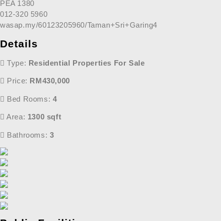
PEA 1380
012-320 5960
wasap.my/60123205960/Taman+Sri+Garing4
Details
Type:
Residential Properties For Sale
Price:
RM430,000
Bed Rooms:
4
Area:
1300 sqft
Bathrooms:
3