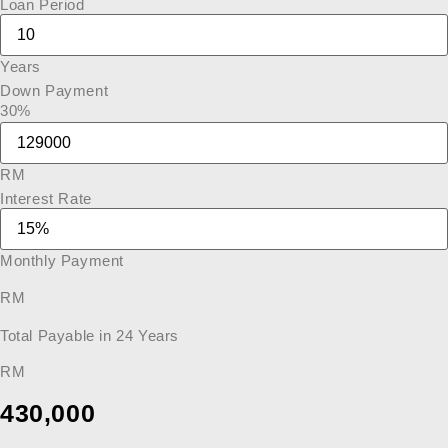
Loan Period
Years
Down Payment
30%
RM
Interest Rate
Monthly Payment
RM
Total Payable in
24
Years
RM
430,000