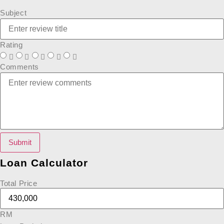
Subject
Rating
Comments
Submit
Loan Calculator
Total Price
RM