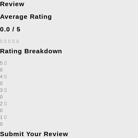
Review
Average Rating
0.0 / 5
Rating Breakdown
5
0
4
0
3
0
2
0
1
0
Submit Your Review