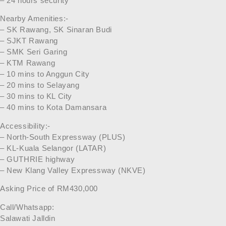
– 24 hours security
Nearby Amenities:-
– SK Rawang, SK Sinaran Budi
– SJKT Rawang
– SMK Seri Garing
– KTM Rawang
– 10 mins to Anggun City
– 20 mins to Selayang
– 30 mins to KL City
– 40 mins to Kota Damansara
Accessibility:-
– North-South Expressway (PLUS)
– KL-Kuala Selangor (LATAR)
– GUTHRIE highway
– New Klang Valley Expressway (NKVE)
Asking Price of RM430,000
Call/Whatsapp:
Salawati Jalldin