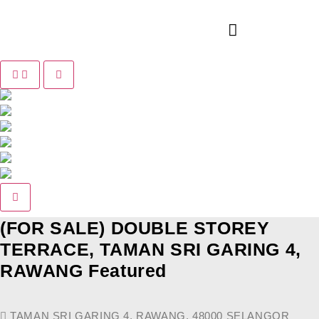
Pause slide rotation
Resume slide rotation
Previous slide
Next slide
(FOR SALE) DOUBLE STOREY
TERRACE, TAMAN SRI GARING 4,
RAWANG
Featured
TAMAN SRI GARING 4, RAWANG, 48000 SELANGOR