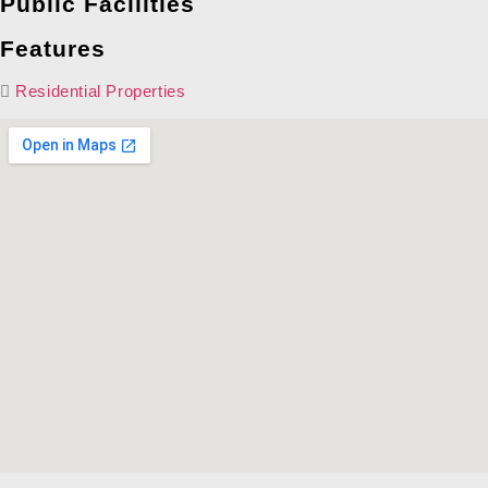
Public Facilities
Features
Residential Properties