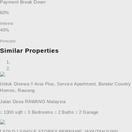
Payment Break Down
60%
Interest
40%
Principle
Similar Properties
Untuk Disewa !! Avia Plus, Service Apartment, Bandar Country
Homes, Rawang
Jalan Desa RAWANG Malaysia
1000 sqft
3 Bedrooms
2 Baths
2 Garage
[ SOLD ] SINGLE STOREY BERNAME JAYA/TANJUNG