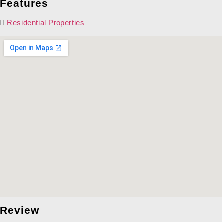
Features
Residential Properties
Review