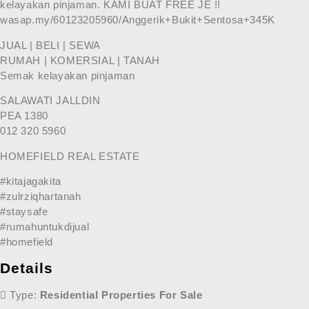
kelayakan pinjaman. KAMI BUAT FREE JE !!
wasap.my/60123205960/Anggerik+Bukit+Sentosa+345K
JUAL | BELI | SEWA
RUMAH | KOMERSIAL | TANAH
Semak kelayakan pinjaman
SALAWATI JALLDIN
PEA 1380
012 320 5960
HOMEFIELD REAL ESTATE
#kitajagakita
#zulrziqhartanah
#staysafe
#rumahuntukdijual
#homefield
Details
Type:
Residential Properties For Sale