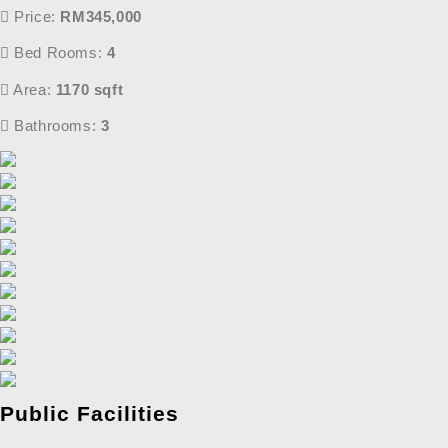
Price:
RM345,000
Bed Rooms:
4
Area:
1170 sqft
Bathrooms:
3
Public Facilities