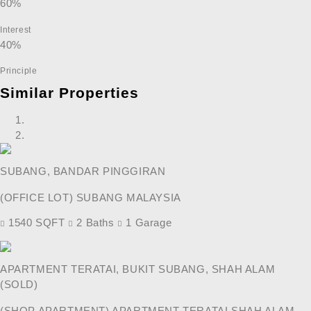
60%
Interest
40%
Principle
Similar Properties
SUBANG, BANDAR PINGGIRAN
(OFFICE LOT) SUBANG MALAYSIA
1540 SQFT
2 Baths
1 Garage
APARTMENT TERATAI, BUKIT SUBANG, SHAH ALAM
(SOLD)
(SHOP APARTMENT) APARTMENT TERATAI SHAH ALAM