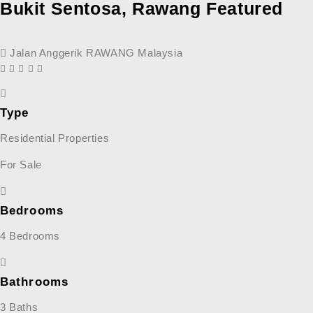
Bukit Sentosa, Rawang
Featured
Jalan Anggerik RAWANG Malaysia
Type
Residential Properties
For Sale
Bedrooms
4 Bedrooms
Bathrooms
3 Baths