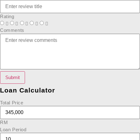
Rating
Comments
Submit
Loan Calculator
Total Price
RM
Loan Period