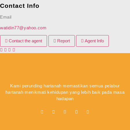
Contact Info
Email
watidin77@yahoo.com
Contact the agent
Report
Agent Info
Kami perunding hartanah memastikan semua pelabur
hartanah menikmati kehidupan yang lebih baik pada masa
hadapan