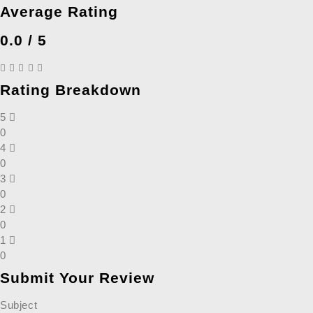
Average Rating
0.0 / 5
Rating Breakdown
5
0
4
0
3
0
2
0
1
0
Submit Your Review
Subject