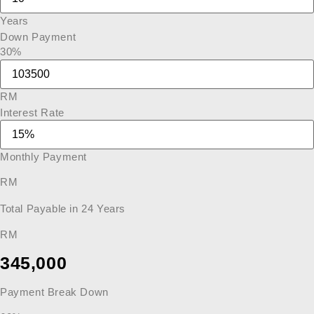
Years
Down Payment
30%
RM
Interest Rate
Monthly Payment
RM
Total Payable in
24
Years
RM
345,000
Payment Break Down