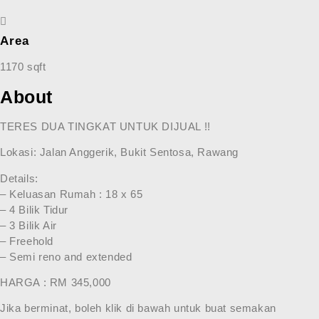
Area
1170 sqft
About
TERES DUA TINGKAT UNTUK DIJUAL !!
Lokasi: Jalan Anggerik, Bukit Sentosa, Rawang
Details:
– Keluasan Rumah : 18 x 65
– 4 Bilik Tidur
– 3 Bilik Air
– Freehold
– Semi reno and extended
HARGA : RM 345,000
Jika berminat, boleh klik di bawah untuk buat semakan