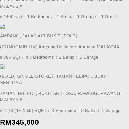
MALAYSIA
1400 sqft
1 Bedrooms
1 Baths
1 Garage
1 Guest
AMPANG, JALAN AIR BUKIT (SOLD)
(CONDOMINIUM) Ampang Boulevard Ampang MALAYSIA
888 SQFT
3 Bedrooms
2 Baths
1 Garage
(SOLD) SINGLE STOREY, TAMAN TELIPOT, BUKIT
SENTOSA
TAMAN TELIPOT, BUKIT SENTOSA, RAWANG. RAWANG
MALAYSIA
1170 (18 X 65) SQFT
3 Bedrooms
2 Baths
1 Garage
Previous
Next
RM345,000