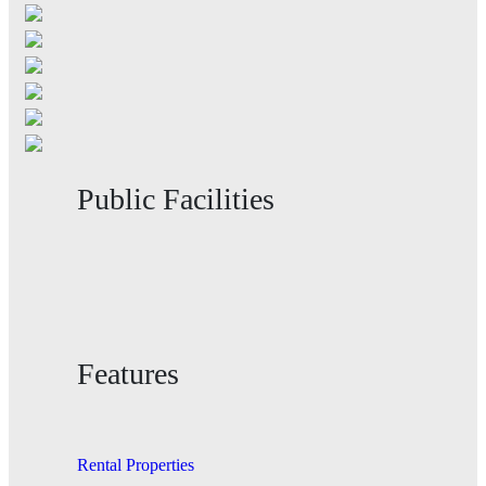
Public Facilities
Features
Rental Properties