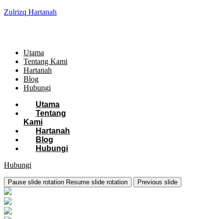
Zulrizq Hartanah
Utama
Tentang Kami
Hartanah
Blog
Hubungi
Utama
Tentang
Kami
Hartanah
Blog
Hubungi
Hubungi
Pause slide rotation
Resume slide rotation
Previous slide