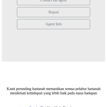
Contact the agent
Report
Agent Info
Kami perunding hartanah memastikan semua pelabur hartanah
menikmati kehidupan yang lebih baik pada masa hadapan