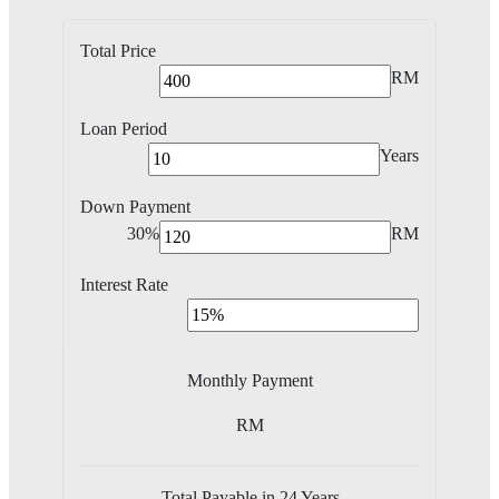
Total Price
RM
Loan Period
Years
Down Payment
30%
RM
Interest Rate
Monthly Payment
RM
Total Payable in
24
Years