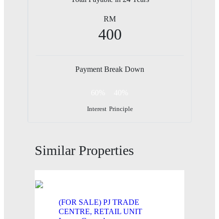
RM
400
Payment Break Down
60%
40%
Interest
Principle
Similar Properties
(FOR SALE) PJ TRADE
CENTRE, RETAIL UNIT