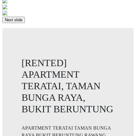
Next slide
[RENTED]
APARTMENT
TERATAI, TAMAN
BUNGA RAYA,
BUKIT BERUNTUNG
APARTMENT TERATAI TAMAN BUNGA
RAYA BUKIT BERUNTUNG RAWANG