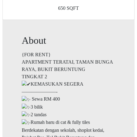
650 SQFT
About
{FOR RENT}
APARTMENT TERATAI, TAMAN BUNGA
RAYA, BUKIT BERUNTUNG
TINGKAT 2
KEMASUKAN SEGERA
———————-
Sewa RM 400
3 bilik
2 tandas
Rumah baru di cat & fully tiles
Berdekatan dengan sekolah, shoplot kedai,