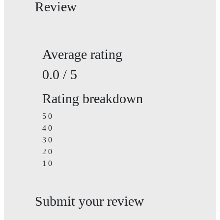
Review
Average rating
0.0 / 5
Rating breakdown
5
0
4
0
3
0
2
0
1
0
Submit your review