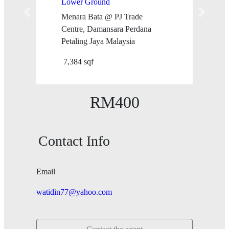
Lower Ground
Menara Bata @ PJ Trade
Previous
Next
Centre, Damansara Perdana
Petaling Jaya Malaysia
7,384 sqf
RM400
Contact Info
Email
watidin77@yahoo.com