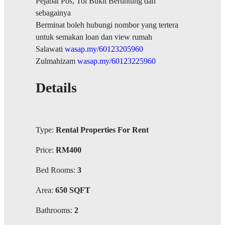
Pejabat Pos, Tol Bukit Beruntung dan
sebagainya
Berminat boleh hubungi nombor yang tertera
untuk semakan loan dan view rumah
Salawati
wasap.my/60123205960
Zulmahizam
wasap.my/60123225960
Details
Type:
Rental Properties For Rent
Price:
RM400
Bed Rooms:
3
Area:
650 SQFT
Bathrooms:
2