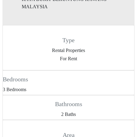
MALAYSIA
Type
Rental Properties
For Rent
Bedrooms
3 Bedrooms
Bathrooms
2 Baths
Area