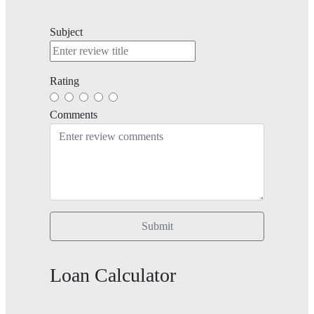
Subject
Rating
Comments
Submit
Loan Calculator