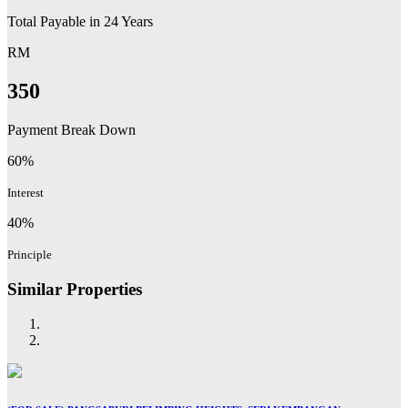
Total Payable in
24
Years
RM
350
Payment Break Down
60%
Interest
40%
Principle
Similar Properties