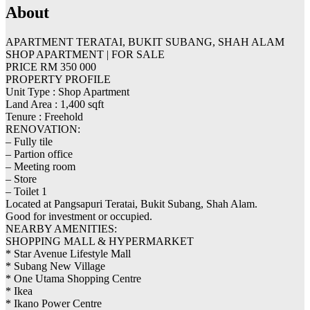
About
APARTMENT TERATAI, BUKIT SUBANG, SHAH ALAM
SHOP APARTMENT | FOR SALE
PRICE RM 350 000
PROPERTY PROFILE
Unit Type : Shop Apartment
Land Area : 1,400 sqft
Tenure : Freehold
RENOVATION:
– Fully tile
– Partion office
– Meeting room
– Store
– Toilet 1
Located at Pangsapuri Teratai, Bukit Subang, Shah Alam.
Good for investment or occupied.
NEARBY AMENITIES:
SHOPPING MALL & HYPERMARKET
* Star Avenue Lifestyle Mall
* Subang New Village
* One Utama Shopping Centre
* Ikea
* Ikano Power Centre