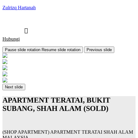
Zulrizq Hartanah
Hubungi
Pause slide rotation
Resume slide rotation
Previous slide
Next slide
APARTMENT TERATAI, BUKIT
SUBANG, SHAH ALAM (SOLD)
(SHOP APARTMENT) APARTMENT TERATAI SHAH ALAM
MALAYSIA