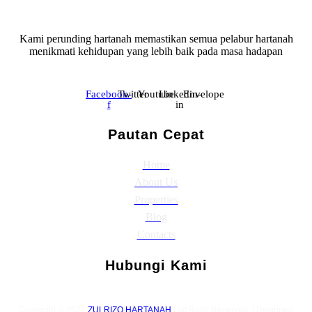
Kami perunding hartanah memastikan semua pelabur hartanah
menikmati kehidupan yang lebih baik pada masa hadapan
Facebook-
Twitter
Youtube
Linkedin-
Envelope
f
in
Pautan Cepat
Home
About Us
Properties
Blog
Contacts
Hubungi Kami
Copyright © 2021
ZULRIZQ HARTANAH
| All Right Reserved. | Designed