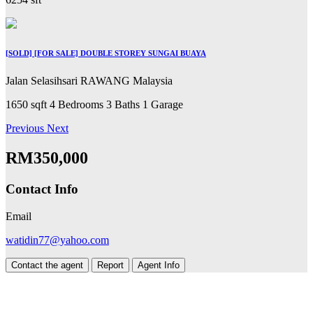
[SOLD] [FOR SALE] DOUBLE STOREY SUNGAI BUAYA
Jalan Selasihsari RAWANG Malaysia
1650 sqft
4 Bedrooms
3 Baths
1 Garage
Previous
Next
RM350,000
Contact Info
Email
watidin77@yahoo.com
Contact the agent
Report
Agent Info