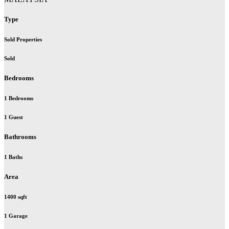
Type
Sold Properties
Sold
Bedrooms
1 Bedrooms
1 Guest
Bathrooms
1 Baths
Area
1400 sqft
1 Garage