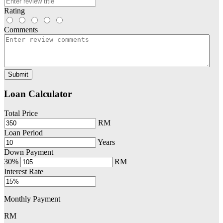
Rating
Comments
Submit
Loan Calculator
Total Price
RM
Loan Period
Years
Down Payment
30%
RM
Interest Rate
Monthly Payment
RM