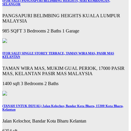
(FOR SALE) PANGSAPURI BELIMBING HEIGHTS, SERI KEMBANGAN,
SELANGOR
PANGSAPURI BELIMBING HEIGHTS KUALA LUMPUR
MALAYSIA
985 SQFT
3 Bedrooms
2 Baths
1 Garage
[FOR SALE] SINGLE STOREY TERRACE, TAMAN WIRA MAS, PASIR MAS
KELANTAN
TAMAN WIRA MAS, MUKIM GUAL PERIOK, 17000 PASIR
MAS, KELANTAN PASIR MAS MALAYSIA
1400 sqft
3 Bedrooms
2 Baths
(TANAH UNTUK DIJUAL) Jalan Kelochor, Bandar Kota Bharu, 15300 Kota Bharu,
Kelantan
Jalan Kelochor, Bandar Kota Bharu Kelantan
6254 sft