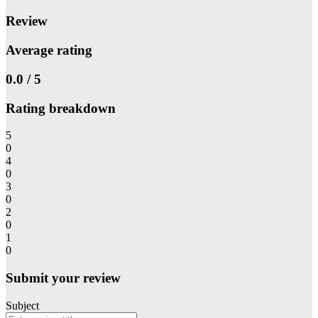
Review
Average rating
0.0 / 5
Rating breakdown
5
0
4
0
3
0
2
0
1
0
Submit your review
Subject