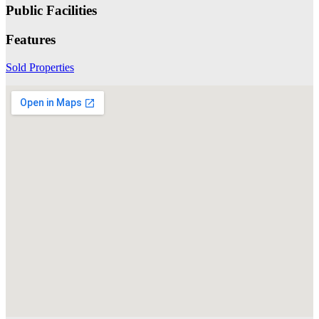
Public Facilities
Features
Sold Properties