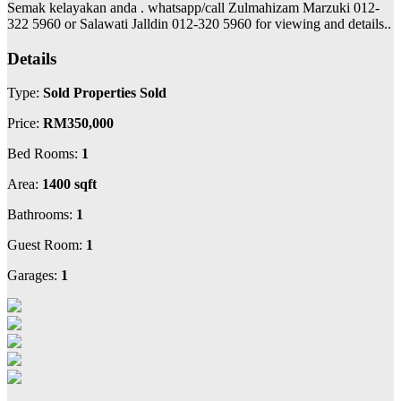
Semak kelayakan anda . whatsapp/call Zulmahizam Marzuki 012-
322 5960 or Salawati Jalldin 012-320 5960 for viewing and details..
Details
Type:
Sold Properties Sold
Price:
RM350,000
Bed Rooms:
1
Area:
1400 sqft
Bathrooms:
1
Guest Room:
1
Garages:
1