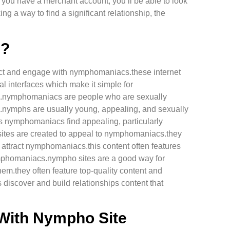
e you have a merchant account, you’ll be able to look
ing a way to find a significant relationship, the
e?
tract and engage with nymphomaniacs.these internet
al interfaces which make it simple for
em.nymphomaniacs are people who are sexually
pe.nymphs are usually young, appealing, and sexually
us nymphomaniacs find appealing, particularly
 sites are created to appeal to nymphomaniacs.they
o attract nymphomaniacs.this content often features
nymphomaniacs.nympho sites are a good way for
m.they often feature top-quality content and
discover and build relationships content that
 With Nympho Site