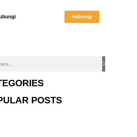
ubungi
Hubungi
TEGORIES
PULAR POSTS