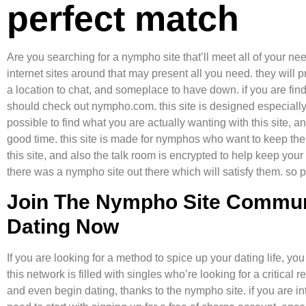
perfect match
Are you searching for a nympho site that’ll meet all of your nee
internet sites around that may present all you need. they will
a location to chat, and someplace to have down. if you are find
should check out nympho.com. this site is designed especially 
possible to find what you are actually wanting with this site, a
good time. this site is made for nymphos who want to keep thei
this site, and also the talk room is encrypted to help keep you
there was a nympho site out there which will satisfy them. so 
Join The Nympho Site Commu
Dating Now
If you are looking for a method to spice up your dating life, y
this network is filled with singles who’re looking for a critica
and even begin dating, thanks to the nympho site. if you are i