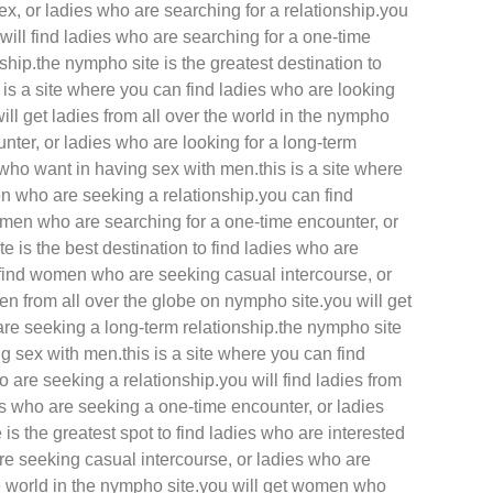
ex, or ladies who are searching for a relationship.you
will find ladies who are searching for a one-time
ship.the nympho site is the greatest destination to
is a site where you can find ladies who are looking
ll get ladies from all over the world in the nympho
unter, or ladies who are looking for a long-term
 who want in having sex with men.this is a site where
n who are seeking a relationship.you can find
omen who are searching for a one-time encounter, or
 is the best destination to find ladies who are
n find women who are seeking casual intercourse, or
n from all over the globe on nympho site.you will get
re seeking a long-term relationship.the nympho site
g sex with men.this is a site where you can find
are seeking a relationship.you will find ladies from
ies who are seeking a one-time encounter, or ladies
is the greatest spot to find ladies who are interested
re seeking casual intercourse, or ladies who are
the world in the nympho site.you will get women who