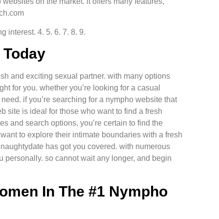
websites on the market. it offers many features,
tch.com
nterest. 4. 5. 6. 7. 8. 9.
e Today
resh and exciting sexual partner. with many options
ght for you. whether you’re looking for a casual
 need. if you’re searching for a nympho website that
b site is ideal for those who want to find a fresh
es and search options, you’re certain to find the
want to explore their intimate boundaries with a fresh
, naughtydate has got you covered. with numerous
ou personally. so cannot wait any longer, and begin
Women In The #1 Nympho