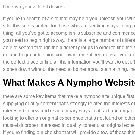
Unleash your wildest desires
if you’re in search of a site that may help you unleash your wi
site. this site is perfect for those who are seeking ways to log
thing. all you’ve got to accomplish is subscribe and commence 
you need to begin right away. there is a large number of diffe
able to search through the different groups in order to find the 
on and begin publishing your own content. regardless, you are c
the perfect place to find all the information you’ll want to get of
stones down without the need to bother about such a thing, th
What Makes A Nympho Websit
there are some key items that make a nympho site unique.first
supplying quality content that’s strongly related the interests 
interested in new and revolutionary ways to attract and engage 
looking to offer an original experience that’s not found on othe
must-visit proper interested in quality content, an original expe
if you’re finding a niche site that will provide a few of thes