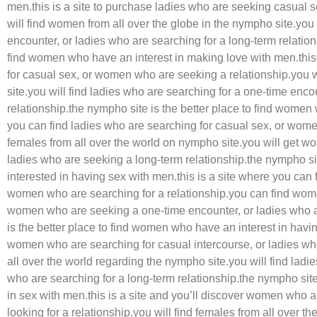
men.this is a site to purchase ladies who are seeking casual s
will find women from all over the globe in the nympho site.you 
encounter, or ladies who are searching for a long-term relation
find women who have an interest in making love with men.this 
for casual sex, or women who are seeking a relationship.you wi
site.you will find ladies who are searching for a one-time enco
relationship.the nympho site is the better place to find women
you can find ladies who are searching for casual sex, or wome
females from all over the world on nympho site.you will get w
ladies who are seeking a long-term relationship.the nympho site
interested in having sex with men.this is a site where you ca
women who are searching for a relationship.you can find wome
women who are seeking a one-time encounter, or ladies who a
is the better place to find women who have an interest in havin
women who are searching for casual intercourse, or ladies who 
all over the world regarding the nympho site.you will find lad
who are searching for a long-term relationship.the nympho site 
in sex with men.this is a site and you’ll discover women who a
looking for a relationship.you will find females from all over 