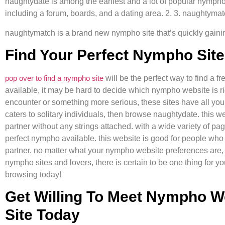
naughtydate is among the earliest and a lot of popular nympho 
including a forum, boards, and a dating area. 2. 3. naughtyma
naughtymatch is a brand new nympho site that’s quickly gaining i
Find Your Perfect Nympho Sit
pop over to find a nympho site
will be the perfect way to find a f
available, it may be hard to decide which nympho website is ri
encounter or something more serious, these sites have all you
caters to solitary individuals, then browse naughtydate. this we
partner without any strings attached. with a wide variety of pag
perfect nympho available. this website is good for people who 
partner. no matter what your nympho website preferences are
nympho sites and lovers, there is certain to be one thing for y
browsing today!
Get Willing To Meet Nympho 
Site Today