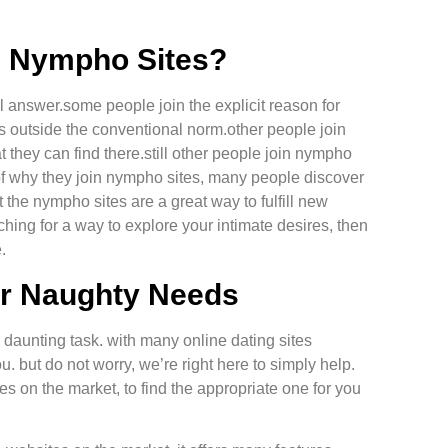
in Nympho Sites?
ll answer.some people join the explicit reason for
s outside the conventional norm.other people join
they can find there.still other people join nympho
ss of why they join nympho sites, many people discover
t the nympho sites are a great way to fulfill new
ching for a way to explore your intimate desires, then
.
ur Naughty Needs
 daunting task. with many online dating sites
you. but do not worry, we’re right here to simply help.
 on the market, to find the appropriate one for you