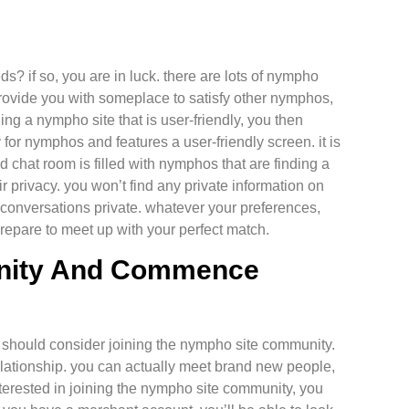
ds? if so, you are in luck. there are lots of nympho
 provide you with someplace to satisfy other nymphos,
ing a nympho site that is user-friendly, you then
for nymphos and features a user-friendly screen. it is
nd chat room is filled with nymphos that are finding a
r privacy. you won’t find any private information on
r conversations private. whatever your preferences,
prepare to meet up with your perfect match.
nity And Commence
ou should consider joining the nympho site community.
l relationship. you can actually meet brand new people,
nterested in joining the nympho site community, you