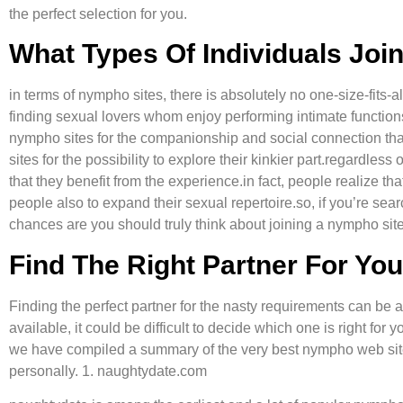
the perfect selection for you.
What Types Of Individuals Jo
in terms of nympho sites, there is absolutely no one-size-fits-a
finding sexual lovers whom enjoy performing intimate function
nympho sites for the companionship and social connection that 
sites for the possibility to explore their kinkier part.regardle
that they benefit from the experience.in fact, people realize tha
people also to expand their sexual repertoire.so, if you’re sear
chances are you should truly think about joining a nympho site
Find The Right Partner For Yo
Finding the perfect partner for the nasty requirements can be a
available, it could be difficult to decide which one is right for 
we have compiled a summary of the very best nympho web sites
personally. 1. naughtydate.com