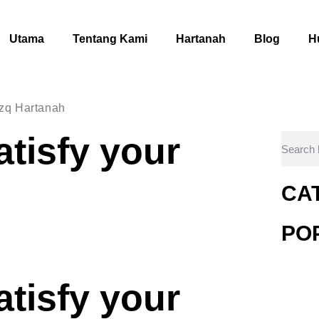
Utama
Tentang Kami
Hartanah
Blog
H
izq Hartanah
atisfy your
CA
PO
atisfy your