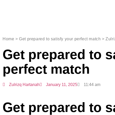
Home > Get prepared to satisfy your perfect match > Zulr
Get prepared to s
perfect match
Zulrizq Hartanah
January 11, 2025
11:44 am
Get prepared to s