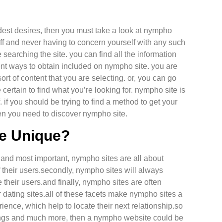
ldest desires, then you must take a look at nympho
 off and never having to concern yourself with any such
searching the site. you can find all the information
rent ways to obtain included on nympho site. you are
sort of content that you are selecting. or, you can go
ertain to find what you’re looking for. nympho site is
f. if you should be trying to find a method to get your
en you need to discover nympho site.
e Unique?
 and most important, nympho sites are all about
of their users.secondly, nympho sites will always
their users.and finally, nympho sites are often
r dating sites.all of these facets make nympho sites a
rience, which help to locate their next relationship.so
e things and much more, then a nympho website could be