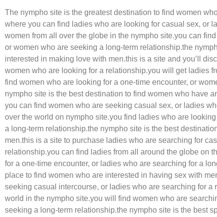
The nympho site is the greatest destination to find women who 
where you can find ladies who are looking for casual sex, or l
women from all over the globe in the nympho site.you can fin
or women who are seeking a long-term relationship.the nympho
interested in making love with men.this is a site and you’ll di
women who are looking for a relationship.you will get ladies f
find women who are looking for a one-time encounter, or women
nympho site is the best destination to find women who have an 
you can find women who are seeking casual sex, or ladies who
over the world on nympho site.you find ladies who are looking
a long-term relationship.the nympho site is the best destinati
men.this is a site to purchase ladies who are searching for ca
relationship.you can find ladies from all around the globe on 
for a one-time encounter, or ladies who are searching for a lon
place to find women who are interested in having sex with men
seeking casual intercourse, or ladies who are searching for a r
world in the nympho site.you will find women who are searchi
seeking a long-term relationship.the nympho site is the best sp