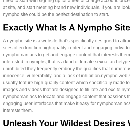
need to start with signing up for a free of charge account. onc
at site, and start meeting brand new individuals. if you are look
nympho site could be the perfect destination to start.
Exactly What Is A Nympho Sit
A nympho site is a website that’s specifically designed to at
sites often function high-quality content and engaging individu
nymphomaniacs to get and engage content that interests th
interested in nymphs, that is a kind of female sexual archety
uninhibited.they frequently embody the qualities that numero
innocence, vulnerability, and a lack of inhibition.nympho web
usually feature high-quality content which specifically made t
images and videos that are designed to titillate and excite 
nymphomaniacs to locate and engage content that passions the
engaging user interfaces that make it easy for nymphomaniacs 
interests them.
Unleash Your Wildest Desires