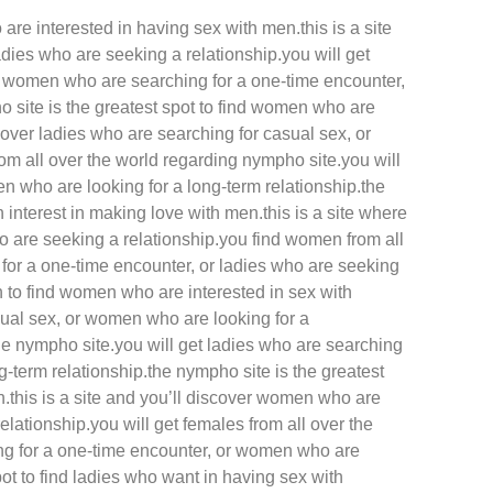
are interested in having sex with men.this is a site
adies who are seeking a relationship.you will get
d women who are searching for a one-time encounter,
 site is the greatest spot to find women who are
scover ladies who are searching for casual sex, or
rom all over the world regarding nympho site.you will
 who are looking for a long-term relationship.the
interest in making love with men.this is a site where
 are seeking a relationship.you find women from all
 for a one-time encounter, or ladies who are seeking
on to find women who are interested in sex with
sual sex, or women who are looking for a
the nympho site.you will get ladies who are searching
g-term relationship.the nympho site is the greatest
.this is a site and you’ll discover women who are
elationship.you will get females from all over the
ng for a one-time encounter, or women who are
ot to find ladies who want in having sex with