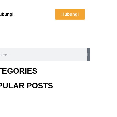
ubungi
Hubungi
TEGORIES
PULAR POSTS