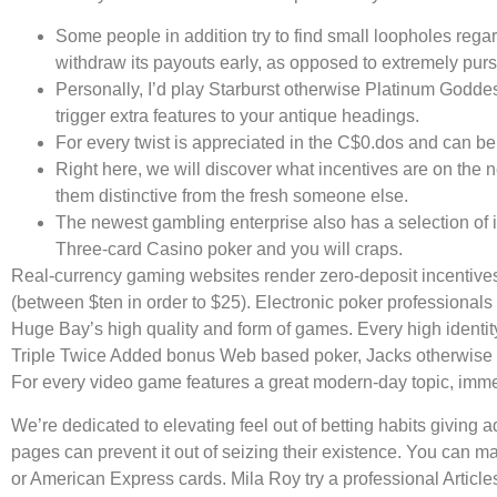
Some people in addition try to find small loopholes rega
withdraw its payouts early, as opposed to extremely purs
Personally, I’d play Starburst otherwise Platinum Goddes
trigger extra features to your antique headings.
For every twist is appreciated in the C$0.dos and can b
Right here, we will discover what incentives are on the
them distinctive from the fresh someone else.
The newest gambling enterprise also has a selection of 
Three-card Casino poker and you will craps.
Real-currency gaming websites render zero-deposit incentives
(between $ten in order to $25). Electronic poker professionals
Huge Bay’s high quality and form of games. Every high ident
Triple Twice Added bonus Web based poker, Jacks otherwise 
For every video game features a great modern-day topic, immer
We’re dedicated to elevating feel out of betting habits giving
pages can prevent it out of seizing their existence. You can m
or American Express cards. Mila Roy try a professional Articl