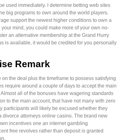
n be used immediately. I determine betting web sites
the big programs to own around the world players.
age support the newest higher conditions to own a
 in your mind, you could make more of your own no-
ster an alternative membership at the Grand Hurry
is available, it would be credited for you personally
rise Remark
 on the deal plus the timeframe to possess satisfying
es require around a couple of days to accept the main
. Almost all of the bonuses have wagering standards
o on to the main account, that have not many with zero
 participants will likely be excused whether they
a divorce attorneys online casino. The brand new
known incentives one an internet gambling
ent free revolves rather than deposit is granted
on.