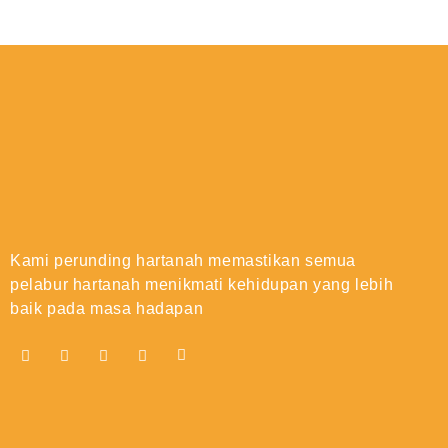
Kami perunding hartanah memastikan semua
pelabur hartanah menikmati kehidupan yang lebih
baik pada masa hadapan