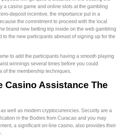
y a casino game and online slots at the gambling
zero-deposit incentive, the importance put in a
r because the commitment to proceed with the local
 the brand new betting trip inside on the web gambling
 to the new participants abreast of signing up for the
game to add the participants having a smooth playing
 twist winnings several times before you could
rea of the membership techniques.
 Casino Assistance The
as well as modern cryptocurrencies. Security are a
tification in the Bodies from Curacao and you may
nt, a significant on-line casino, also provides their
.