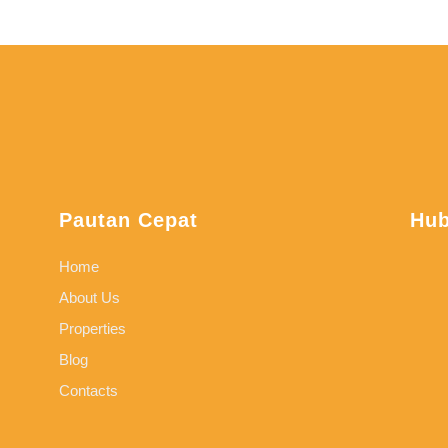
Pautan Cepat
Hub
Home
About Us
Properties
Blog
Contacts