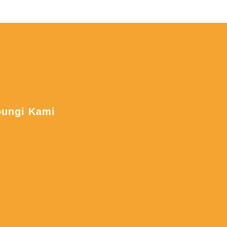
ungi Kami