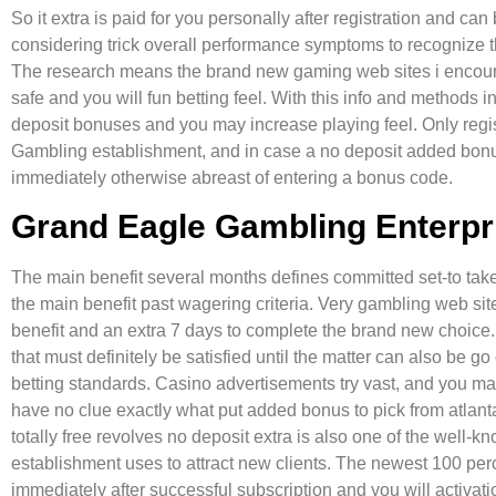
So it extra is paid for you personally after registration and ca
considering trick overall performance symptoms to recognize 
The research means the brand new gaming web sites i encour
safe and you will fun betting feel. With this info and methods
deposit bonuses and you may increase playing feel. Only regi
Gambling establishment, and in case a no deposit added bonus 
immediately otherwise abreast of entering a bonus code.
Grand Eagle Gambling Enterp
The main benefit several months defines committed set-to take
the main benefit past wagering criteria. Very gambling web sit
benefit and an extra 7 days to complete the brand new choice
that must definitely be satisfied until the matter can also be g
betting standards. Casino advertisements try vast, and you may
have no clue exactly what put added bonus to pick from atlant
totally free revolves no deposit extra is also one of the well-
establishment uses to attract new clients. The newest 100 perc
immediately after successful subscription and you will activati