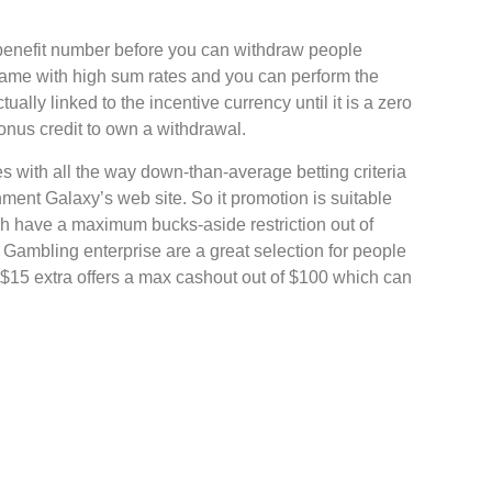
 benefit number before you can withdraw people
 game with high sum rates and you can perform the
ally linked to the incentive currency until it is a zero
bonus credit to own a withdrawal.
s with all the way down-than-average betting criteria
ent Galaxy’s web site. So it promotion is suitable
h have a maximum bucks-aside restriction out of
ambling enterprise are a great selection for people
 $15 extra offers a max cashout out of $100 which can