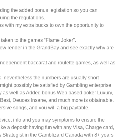
rding the added bonus legislation so you can
uing the regulations.
s with my extra bucks to own the opportunity to
e taken to the games “Flame Joker”.
 new render in the GrandBay and see exactly why are
independent baccarat and roulette games, as well as
, nevertheless the numbers are usually short
 might possibly be satisfied by Gambling enterprise
ity as well as Added bonus Web based poker Luxury,
Best, Deuces Insane, and much more is obtainable.
sive songs, and you will a big paytable.
 advice, info and you may symptoms to ensure the
ake a deposit having fun with any Visa, Charge card,
es Strategist in the Gamblizard Canada with 8+ years