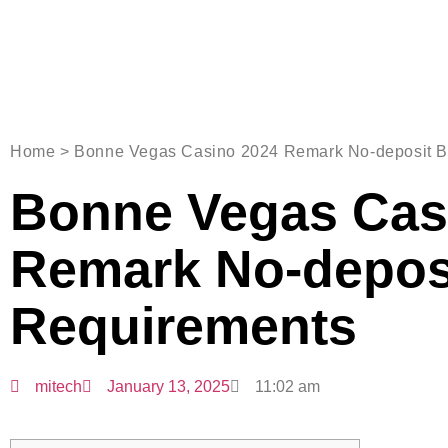
Home > Bonne Vegas Casino 2024 Remark No-deposit Bo
Bonne Vegas Cas
Remark No-depos
Requirements
mitech
January 13, 2025
11:02 am