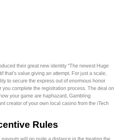
roduced their great new identity “The newest Huge
that’s value giving an attempt. For just a scale,
lity to secure the express out of enormous honor
r you complete the registration process.
The deal on
o show your game are haphazard, Gambling
 creator of your own local casino from the iTech
centive Rules
 payouts will go quite a distance in the treating the