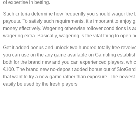
of expertise in betting.
Such criteria determine how frequently you should wager the
payouts. To satisfy such requirements, it’s important to enjoy
money effectively. Wagering otherwise rollover conditions is actu
wagering extra. Basically, wagering is the vital thing to open 
Get it added bonus and unlock two hundred totally free revolve
you can use on the any game available on Gambling establishm
both for the brand new and you can experienced players, whic
€100. The brand new no-deposit added bonus out of SlotGard G
that want to try a new game rather than exposure. The newest
easily be used by the fresh players.