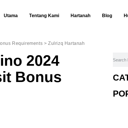
Utama
Tentang Kami
Hartanah
Blog
H
nus Requirements > Zulrizq Hartanah
ino 2024
it Bonus
CA
PO