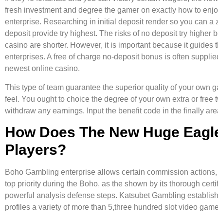
fresh investment and degree the gamer on exactly how to enjo
enterprise. Researching in initial deposit render so you can a 
deposit provide try highest. The risks of no deposit try highe
casino are shorter. However, it is important because it guides
enterprises. A free of charge no-deposit bonus is often supplied
newest online casino.
This type of team guarantee the superior quality of your own 
feel. You ought to choice the degree of your own extra or free
withdraw any earnings. Input the benefit code in the finally a
How Does The New Huge Eagle
Players?
Boho Gambling enterprise allows certain commission actions, 
top priority during the Boho, as the shown by its thorough cer
powerful analysis defense steps. Katsubet Gambling establishme
profiles a variety of more than 5,three hundred slot video game