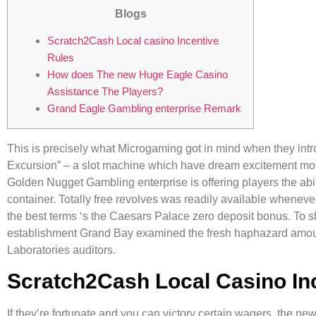
Blogs
Scratch2Cash Local casino Incentive
Rules
How does The new Huge Eagle Casino
Assistance The Players?
Grand Eagle Gambling enterprise Remark
This is precisely what Microgaming got in mind when they int
Excursion” – a slot machine which have dream excitement motif 
Golden Nugget Gambling enterprise is offering players the abi
container. Totally free revolves was readily available wheneve
the best terms ‘s the Caesars Palace zero deposit bonus. T
establishment Grand Bay examined the fresh haphazard amount
Laboratories auditors.
Scratch2Cash Local Casino In
If they’re fortunate and you can victory certain wagers, the new