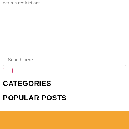
certain restrictions.
CATEGORIES
POPULAR POSTS