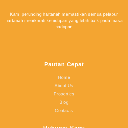
Kami perunding hartanah memastikan semua pelabur
hartanah menikmati kehidupan yang lebih baik pada masa
hadapan
Pautan Cepat
Home
About Us
Properties
Blog
Contacts