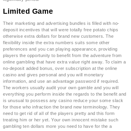
Limited Game
Their marketing and advertising bundles is filled with no-
deposit incentives that will were totally free potato chips
otherwise extra dollars for brand new customers. The
flexibility inside the extra numbers suits some other
preferences and you can playing appearance, providing
players the opportunity to benefit from the adventure from
online gambling that have extra value right away. To claim a
no-deposit added bonus, over subscription at the online
casino and gives personal and you will monetary
information, and use an advantage password if required.
The workers usually audit your own gamble and you will
everything you perform inside the regards to the benefit and
is unusual to possess any casino reduce your some slack
for those who infraction the brand new terminology. They
need to get rid of all of the players pretty and this form
treating him or her yet. Your own innocent mistake such
gambling ten dollars more you need to have for the a