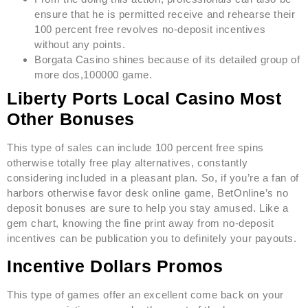
ensure that he is permitted receive and rehearse their
100 percent free revolves no-deposit incentives
without any points.
Borgata Casino shines because of its detailed group of
more dos,100000 game.
Liberty Ports Local Casino Most
Other Bonuses
This type of sales can include 100 percent free spins
otherwise totally free play alternatives, constantly
considering included in a pleasant plan. So, if you’re a fan of
harbors otherwise favor desk online game, BetOnline’s no
deposit bonuses are sure to help you stay amused. Like a
gem chart, knowing the fine print away from no-deposit
incentives can be publication you to definitely your payouts.
Incentive Dollars Promos
This type of games offer an excellent come back on your