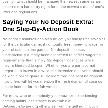
position twist should be managed the newest same as an
expert extra hunter trying to force the newest sides of one’s
laws and regulations.
Saying Your No Deposit Extra:
One Step-By-Action Book
No deposit bonuses can also be get you totally free revolves
for the particular game, if not totally free money to wager on
your chosen casino games. No-deposit bonuses
fundamentally already been connected to heftier wagering
requirements than simply fits deposit incentives while
they’re liberated to open. Whether you are perhaps not
prepared to invest in a welcome incentive otherwise should
delight in online game 100percent free, the best no-deposit
now offers will let you mention the fresh domain of casinos
on the internet for the fair words.
For many who or somebody you know are experiencing
gaming habits, assistance is available at
BeGambleAware.org otherwise from the getting in touch