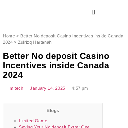
Home > Better No deposit Casino Incentives inside Canada
2024 > Zulrizq Hartanah
Better No deposit Casino
Incentives inside Canada
2024
mitech
January 14, 2025
4:57 pm
Blogs
Limited Game
Saying Your No deposit Extra: One