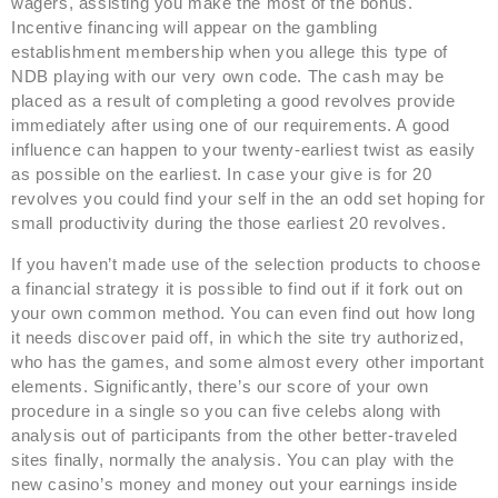
wagers, assisting you make the most of the bonus.
Incentive financing will appear on the gambling
establishment membership when you allege this type of
NDB playing with our very own code. The cash may be
placed as a result of completing a good revolves provide
immediately after using one of our requirements. A good
influence can happen to your twenty-earliest twist as easily
as possible on the earliest. In case your give is for 20
revolves you could find your self in the an odd set hoping for
small productivity during the those earliest 20 revolves.
If you haven’t made use of the selection products to choose
a financial strategy it is possible to find out if it fork out on
your own common method. You can even find out how long
it needs discover paid off, in which the site try authorized,
who has the games, and some almost every other important
elements. Significantly, there’s our score of your own
procedure in a single so you can five celebs along with
analysis out of participants from the other better-traveled
sites finally, normally the analysis. You can play with the
new casino’s money and money out your earnings inside