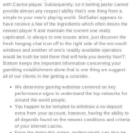
with Casino player. Subsequently, so it betting parlor cannot
provide almost any respect ability that’s one thing from a
simple to your now’s playing world. SlotSafari appears to
have receive a few of the ingredients which often desire the
newest player ft and maintain the current one really
captivated. Is always to one issues arise, just discover the
fresh hanging chat icon off to the right side of the microsoft
windows and another of one’s readily available operators
would be truth be told there that will help you twenty four/7.
Bottom keeps the important information concerning your
gambling establishment alone that is one thing we suggest
all of our clients in the getting a consider.
We determine gaming websites centered on key
performance signs to understand the top networks for
around the world people.
You happen to be tempted to withdraw a no-deposit
extra from your account, however, having the ability to
all depends found on the newest conditions and criteria
of your internet casino.
From the doing this action, professionals can also be