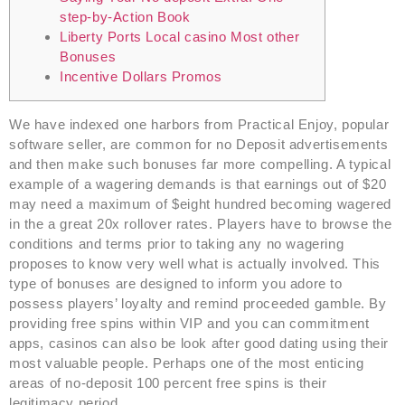
step-by-Action Book
Liberty Ports Local casino Most other
Bonuses
Incentive Dollars Promos
We have indexed one harbors from Practical Enjoy, popular
software seller, are common for no Deposit advertisements
and then make such bonuses far more compelling. A typical
example of a wagering demands is that earnings out of $20
may need a maximum of $eight hundred becoming wagered
in the a great 20x rollover rates. Players have to browse the
conditions and terms prior to taking any no wagering
proposes to know very well what is actually involved.
This
type of bonuses are designed to inform you adore to
possess players’ loyalty and remind proceeded gamble. By
providing free spins within VIP and you can commitment
apps, casinos can also be look after good dating using their
most valuable people. Perhaps one of the most enticing
areas of no-deposit 100 percent free spins is their
legitimacy period.