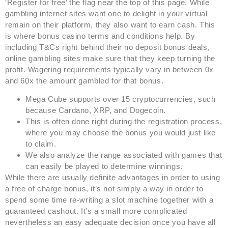
‘Register for free’ the flag near the top of this page. While
gambling internet sites want one to delight in your virtual
remain on their platform, they also want to earn cash. This
is where bonus casino terms and conditions help. By
including T&Cs right behind their no deposit bonus deals,
online gambling sites make sure that they keep turning the
profit. Wagering requirements typically vary in between 0x
and 60x the amount gambled for that bonus.
Mega Cube supports over 15 cryptocurrencies, such
because Cardano, XRP, and Dogecoin.
This is often done right during the registration process,
where you may choose the bonus you would just like
to claim.
We also analyze the range associated with games that
can easily be played to determine winnings.
While there are usually definite advantages in order to using
a free of charge bonus, it’s not simply a way in order to
spend some time re-writing a slot machine together with a
guaranteed cashout. It’s a small more complicated
nevertheless an easy adequate decision once you have all