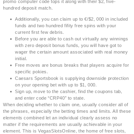
promo computer code tops it along with their $2, five-
hundred deposit match.
Additionally, you can claim up to €/$2, 000 in included
funds and two hundred fifity free spins with your
current first few debris.
Before you are able to cash out virtually any winnings
with zero deposit bonus funds, you will have got to
wager the certain amount associated with real money
initial.
Free moves are bonus breaks that players acquire for
specific pokies.
Caesars Sportsbook is supplying downside protection
on your opening bet with up to $1, 000.
Sign up, move to the cashier, find the coupons tab,
and enter code “CRP40” to state.
When deciding whether to claim one, usually consider all of
the phrases, especially the betting times and limits. All these
elements combined let an individual clearly assess no
matter if the requirements are usually achievable in your
element. This is VegasSlotsOnline, the home of free slots,