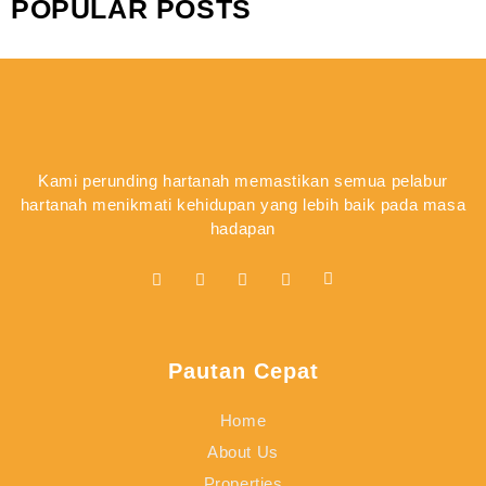
POPULAR POSTS
Kami perunding hartanah memastikan semua pelabur
hartanah menikmati kehidupan yang lebih baik pada masa
hadapan
Pautan Cepat
Home
About Us
Properties