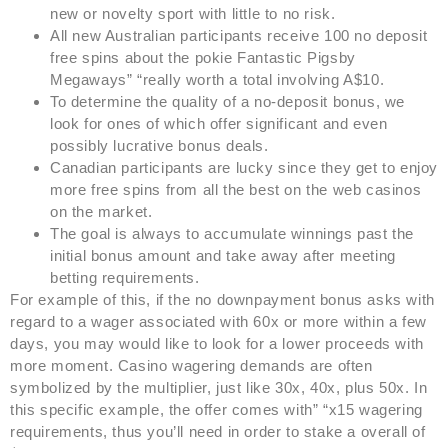
new or novelty sport with little to no risk.
All new Australian participants receive 100 no deposit
free spins about the pokie Fantastic Pigsby
Megaways” “really worth a total involving A$10.
To determine the quality of a no-deposit bonus, we
look for ones of which offer significant and even
possibly lucrative bonus deals.
Canadian participants are lucky since they get to enjoy
more free spins from all the best on the web casinos
on the market.
The goal is always to accumulate winnings past the
initial bonus amount and take away after meeting
betting requirements.
For example of this, if the no downpayment bonus asks with
regard to a wager associated with 60x or more within a few
days, you may would like to look for a lower proceeds with
more moment. Casino wagering demands are often
symbolized by the multiplier, just like 30x, 40x, plus 50x. In
this specific example, the offer comes with” “x15 wagering
requirements, thus you’ll need in order to stake a overall of