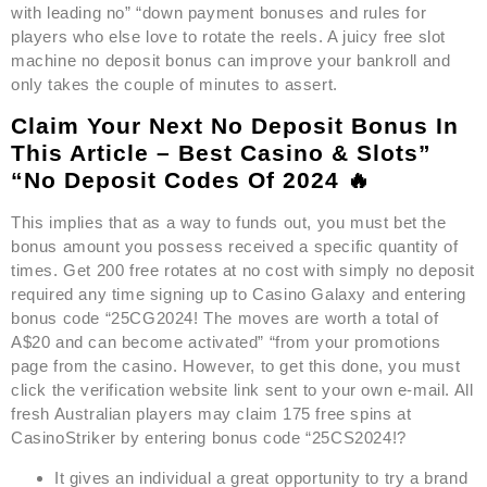
with leading no” “down payment bonuses and rules for
players who else love to rotate the reels. A juicy free slot
machine no deposit bonus can improve your bankroll and
only takes the couple of minutes to assert.
Claim Your Next No Deposit Bonus In
This Article – Best Casino & Slots”
“No Deposit Codes Of 2024 🔥
This implies that as a way to funds out, you must bet the
bonus amount you possess received a specific quantity of
times. Get 200 free rotates at no cost with simply no deposit
required any time signing up to Casino Galaxy and entering
bonus code “25CG2024! The moves are worth a total of
A$20 and can become activated” “from your promotions
page from the casino. However, to get this done, you must
click the verification website link sent to your own e-mail. All
fresh Australian players may claim 175 free spins at
CasinoStriker by entering bonus code “25CS2024!?
It gives an individual a great opportunity to try a brand