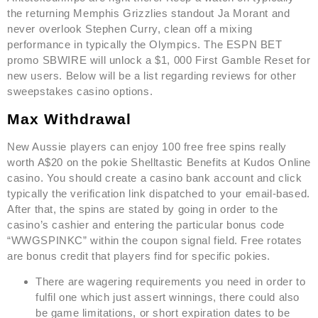
the returning Memphis Grizzlies standout Ja Morant and
never overlook Stephen Curry, clean off a mixing
performance in typically the Olympics. The ESPN BET
promo SBWIRE will unlock a $1, 000 First Gamble Reset for
new users. Below will be a list regarding reviews for other
sweepstakes casino options.
Max Withdrawal
New Aussie players can enjoy 100 free free spins really
worth A$20 on the pokie Shelltastic Benefits at Kudos Online
casino. You should create a casino bank account and click
typically the verification link dispatched to your email-based.
After that, the spins are stated by going in order to the
casino’s cashier and entering the particular bonus code
“WWGSPINKC” within the coupon signal field. Free rotates
are bonus credit that players find for specific pokies.
There are wagering requirements you need in order to
fulfil one which just assert winnings, there could also
be game limitations, or short expiration dates to be