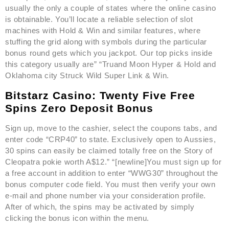
usually the only a couple of states where the online casino
is obtainable. You’ll locate a reliable selection of slot
machines with Hold & Win and similar features, where
stuffing the grid along with symbols during the particular
bonus round gets which you jackpot. Our top picks inside
this category usually are” “Truand Moon Hyper & Hold and
Oklahoma city Struck Wild Super Link & Win.
Bitstarz Casino: Twenty Five Free
Spins Zero Deposit Bonus
Sign up, move to the cashier, select the coupons tabs, and
enter code “CRP40” to state. Exclusively open to Aussies,
30 spins can easily be claimed totally free on the Story of
Cleopatra pokie worth A$12.” “[newline]You must sign up for
a free account in addition to enter “WWG30” throughout the
bonus computer code field. You must then verify your own
e-mail and phone number via your consideration profile.
After of which, the spins may be activated by simply
clicking the bonus icon within the menu.