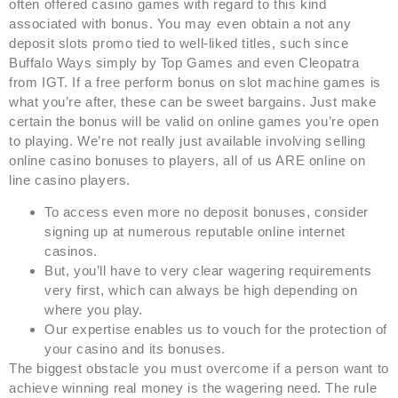
often offered casino games with regard to this kind
associated with bonus. You may even obtain a not any
deposit slots promo tied to well-liked titles, such since
Buffalo Ways simply by Top Games and even Cleopatra
from IGT. If a free perform bonus on slot machine games is
what you’re after, these can be sweet bargains. Just make
certain the bonus will be valid on online games you’re open
to playing. We’re not really just available involving selling
online casino bonuses to players, all of us ARE online on
line casino players.
To access even more no deposit bonuses, consider
signing up at numerous reputable online internet
casinos.
But, you’ll have to very clear wagering requirements
very first, which can always be high depending on
where you play.
Our expertise enables us to vouch for the protection of
your casino and its bonuses.
The biggest obstacle you must overcome if a person want to
achieve winning real money is the wagering need. The rule