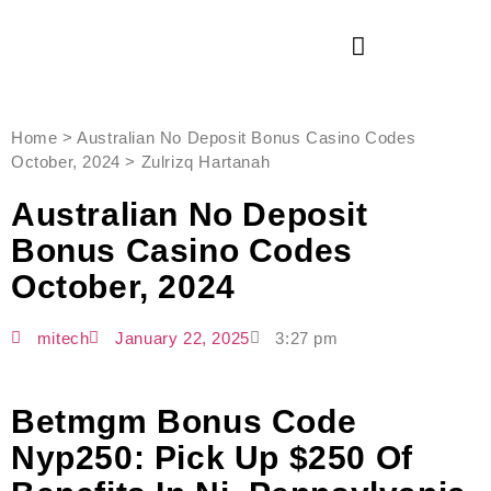
Home > Australian No Deposit Bonus Casino Codes
October, 2024 > Zulrizq Hartanah
Australian No Deposit
Bonus Casino Codes
October, 2024
mitech
January 22, 2025
3:27 pm
Betmgm Bonus Code
Nyp250: Pick Up $250 Of