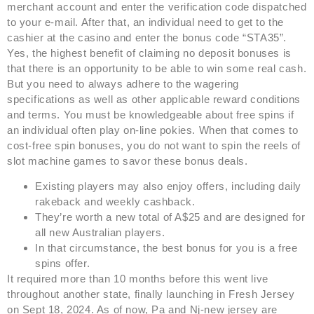
merchant account and enter the verification code dispatched
to your e-mail. After that, an individual need to get to the
cashier at the casino and enter the bonus code “STA35”.
Yes, the highest benefit of claiming no deposit bonuses is
that there is an opportunity to be able to win some real cash.
But you need to always adhere to the wagering
specifications as well as other applicable reward conditions
and terms. You must be knowledgeable about free spins if
an individual often play on-line pokies. When that comes to
cost-free spin bonuses, you do not want to spin the reels of
slot machine games to savor these bonus deals.
Existing players may also enjoy offers, including daily
rakeback and weekly cashback.
They’re worth a new total of A$25 and are designed for
all new Australian players.
In that circumstance, the best bonus for you is a free
spins offer.
It required more than 10 months before this went live
throughout another state, finally launching in Fresh Jersey
on Sept 18, 2024. As of now, Pa and Nj-new jersey are