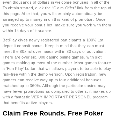
even thousands of dollars in welcome bonuses in all of the.
To obtain started, click the “Claim Offer” link from the top of
this page. After that, you will certainly automatically be
arranged up to money in on this kind of promotion. Once
you receive your bonus bet, make sure you work with them
within 14 days of issuance.
BetPlay gives newly registered participants a 100% 1st
deposit deposit bonus. Keep in mind that they can must
meet the 80x rollover needs within 30 days of activation.
There are over six, 000 casino online games, with slot
games making up most of the number. Most games feature
a ‘Fun Play’ button that will allows players to be able to play
risk-free within the demo version. Upon registration, new
gamers can receive way up to four additional bonuses,
matched up to 360%. Although the particular casino may
have fewer promotions as compared to others, it makes up
with a fantastic VERY IMPORTANT PERSONEL program
that benefits active players.
Claim Free Rounds, Free Poker