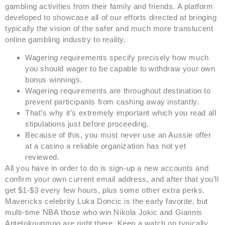
gambling activities from their family and friends. A platform
developed to showcase all of our efforts directed at bringing
typically the vision of the safer and much more translucent
online gambling industry to reality.
Wagering requirements specify precisely how much
you should wager to be capable to withdraw your own
bonus winnings.
Wagering requirements are throughout destination to
prevent participants from cashing away instantly.
That’s why it’s extremely important which you read all
stipulations just before proceeding.
Because of this, you must never use an Aussie offer
at a casino a reliable organization has not yet
reviewed.
All you have in order to do is sign-up a new accounts and
confirm your own current email address, and after that you’ll
get $1-$3 every few hours, plus some other extra perks.
Mavericks celebrity Luka Doncic is the early favorite, but
multi-time NBA those who win Nikola Jokic and Giannis
Antetokounmpo are right there. Keep a watch on typically