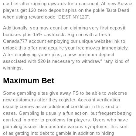
cashier after signing upwards for an account. All new Aussie
players get 120 zero deposit spins on the pokie Tarot Desti
when using reward code “DESTINY120”.
Additionally, you may count on claiming very first deposit
bonuses plus 15% cashback. Sign on with a fresh
Canada777 account employing our unique website link to
unlock this offer and acquire your free moves immediately.
After employing your spins, a new minimum deposit
associated with $20 is necessary to withdraw” “any kind of
winnings.
Maximum Bet
Some gambling sites give away FS to be able to welcome
new customers after they register. Account verification
usually comes as an additional condition in this kind of
cases. Gambling is usually a fun action, but frequent betting
can lead in order to problems for players. Users who have
gambling issues demonstrate various symptoms, this sort
of as getting into debt to gamble in addition to hiding