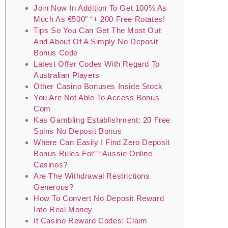
Join Now In Addition To Get 100% As
Much As €500″ “+ 200 Free Rotates!
Tips So You Can Get The Most Out
And About Of A Simply No Deposit
Bonus Code
Latest Offer Codes With Regard To
Australian Players
Other Casino Bonuses Inside Stock
You Are Not Able To Access Bonus
Com
Kas Gambling Establishment: 20 Free
Spins No Deposit Bonus
Where Can Easily I Find Zero Deposit
Bonus Rules For” “Aussie Online
Casinos?
Are The Withdrawal Restrictions
Generous?
How To Convert No Deposit Reward
Into Real Money
It Casino Reward Codes: Claim