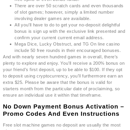
There are over 50 scratch cards and even thousands
of slot games; however, simply a limited number
involving dealer games are available.
All you’ll have to do to get your no-deposit delightful
bonus is sign up with the exclusive link presented and
confirm your current current email address.
Mega Dice, Lucky Obstruct, and TG On line casino
include 50 free rounds in their encouraged bonuses.
And with nearly seven hundred games in overall, there’s
plenty to explore and enjoy. You’ll receive a 200% bonus on
your friend’s first deposit, up to be able to $100. If they opt
to deposit using cryptocurrency, you’ll furthermore earn an
extra $25. Please be aware that the bonus is valid for
starters month from the particular date of proclaiming, so
ensure an individual use it within that timeframe.
No Down Payment Bonus Activation –
Promo Codes And Even Instructions
Free slot machine games no deposit are usually the most