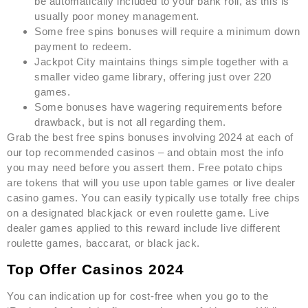
be automatically included to your bank roll, as this is
usually poor money management.
Some free spins bonuses will require a minimum down
payment to redeem.
Jackpot City maintains things simple together with a
smaller video game library, offering just over 220
games.
Some bonuses have wagering requirements before
drawback, but is not all regarding them.
Grab the best free spins bonuses involving 2024 at each of
our top recommended casinos – and obtain most the info
you may need before you assert them. Free potato chips
are tokens that will you use upon table games or live dealer
casino games. You can easily typically use totally free chips
on a designated blackjack or even roulette game. Live
dealer games applied to this reward include live different
roulette games, baccarat, or black jack.
Top Offer Casinos 2024
You can indication up for cost-free when you go to the