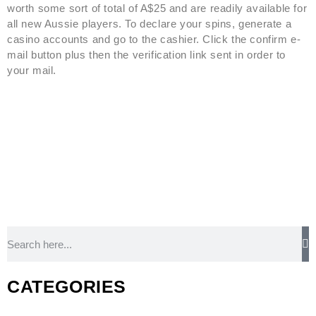
worth some sort of total of A$25 and are readily available for
all new Aussie players. To declare your spins, generate a
casino accounts and go to the cashier. Click the confirm e-
mail button plus then the verification link sent in order to
your mail.
CATEGORIES