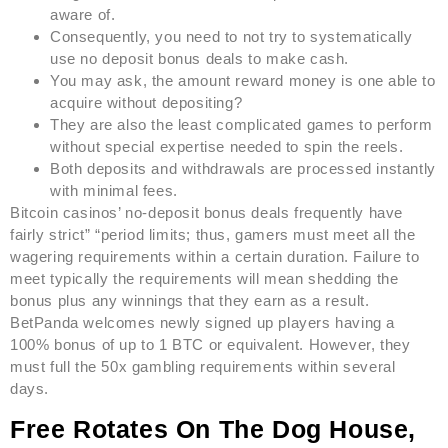
aware of.
Consequently, you need to not try to systematically
use no deposit bonus deals to make cash.
You may ask, the amount reward money is one able to
acquire without depositing?
They are also the least complicated games to perform
without special expertise needed to spin the reels.
Both deposits and withdrawals are processed instantly
with minimal fees.
Bitcoin casinos’ no-deposit bonus deals frequently have
fairly strict” “period limits; thus, gamers must meet all the
wagering requirements within a certain duration. Failure to
meet typically the requirements will mean shedding the
bonus plus any winnings that they earn as a result.
BetPanda welcomes newly signed up players having a
100% bonus of up to 1 BTC or equivalent. However, they
must full the 50x gambling requirements within several
days.
Free Rotates On The Dog House,