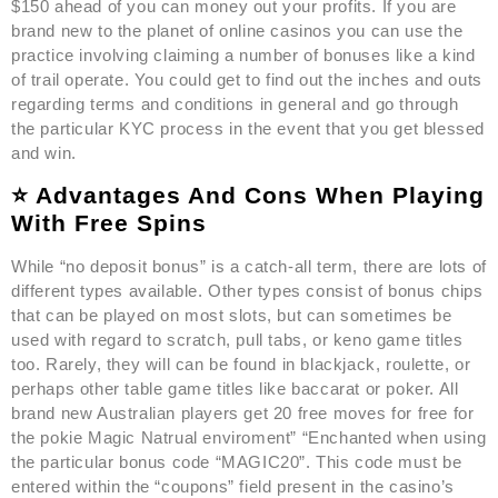
$150 ahead of you can money out your profits. If you are
brand new to the planet of online casinos you can use the
practice involving claiming a number of bonuses like a kind
of trail operate. You could get to find out the inches and outs
regarding terms and conditions in general and go through
the particular KYC process in the event that you get blessed
and win.
⭐ Advantages And Cons When Playing
With Free Spins
While “no deposit bonus” is a catch-all term, there are lots of
different types available. Other types consist of bonus chips
that can be played on most slots, but can sometimes be
used with regard to scratch, pull tabs, or keno game titles
too. Rarely, they will can be found in blackjack, roulette, or
perhaps other table game titles like baccarat or poker. All
brand new Australian players get 20 free moves for free for
the pokie Magic Natrual enviroment” “Enchanted when using
the particular bonus code “MAGIC20”. This code must be
entered within the “coupons” field present in the casino’s