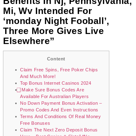
Benefits In Nj, Pennsylvania,
Mi, Wv Intended For
‘monday Night Fooball’,
Three More Gives Live
Elsewhere”
Content
Claim Free Spins, Free Poker Chips
And Much More!
Top Bonus Internet Casinos 2024
⃣ Make Sure Bonus Codes Are
Available For Australian Players
No Down Payment Bonus Activation –
Promo Codes And Even Instructions
Terms And Conditions Of Real Money
Free Bonuses
Claim The Next Zero Deposit Bonus