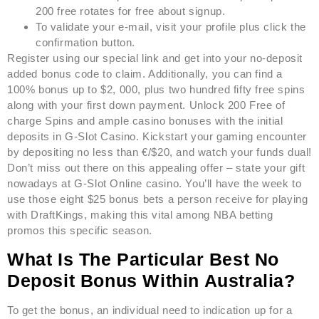
200 free rotates for free about signup.
To validate your e-mail, visit your profile plus click the
confirmation button.
Register using our special link and get into your no-deposit
added bonus code to claim. Additionally, you can find a
100% bonus up to $2, 000, plus two hundred fifty free spins
along with your first down payment. Unlock 200 Free of
charge Spins and ample casino bonuses with the initial
deposits in G-Slot Casino. Kickstart your gaming encounter
by depositing no less than €/$20, and watch your funds dual!
Don’t miss out there on this appealing offer – state your gift
nowadays at G-Slot Online casino. You’ll have the week to
use those eight $25 bonus bets a person receive for playing
with DraftKings, making this vital among NBA betting
promos this specific season.
What Is The Particular Best No
Deposit Bonus Within Australia?
To get the bonus, an individual need to indication up for a