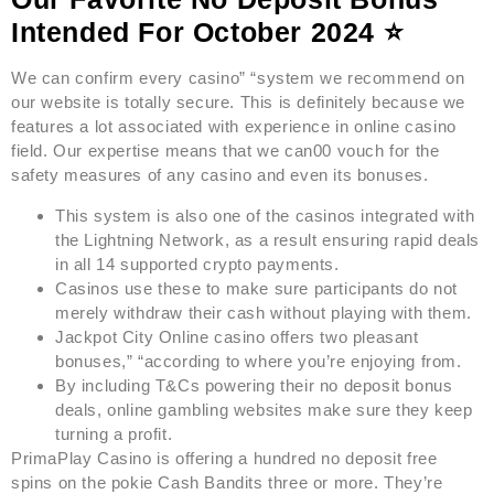
Intended For October 2024 ⭐
We can confirm every casino” “system we recommend on
our website is totally secure. This is definitely because we
features a lot associated with experience in online casino
field. Our expertise means that we can00 vouch for the
safety measures of any casino and even its bonuses.
This system is also one of the casinos integrated with
the Lightning Network, as a result ensuring rapid deals
in all 14 supported crypto payments.
Casinos use these to make sure participants do not
merely withdraw their cash without playing with them.
Jackpot City Online casino offers two pleasant
bonuses,” “according to where you’re enjoying from.
By including T&Cs powering their no deposit bonus
deals, online gambling websites make sure they keep
turning a profit.
PrimaPlay Casino is offering a hundred no deposit free
spins on the pokie Cash Bandits three or more. They’re