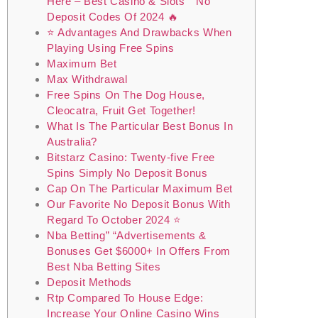
Here – Best Casino & Slots” “No
Deposit Codes Of 2024 🔥
⭐ Advantages And Drawbacks When
Playing Using Free Spins
Maximum Bet
Max Withdrawal
Free Spins On The Dog House,
Cleocatra, Fruit Get Together!
What Is The Particular Best Bonus In
Australia?
Bitstarz Casino: Twenty-five Free
Spins Simply No Deposit Bonus
Cap On The Particular Maximum Bet
Our Favorite No Deposit Bonus With
Regard To October 2024 ⭐
Nba Betting” “Advertisements &
Bonuses Get $6000+ In Offers From
Best Nba Betting Sites
Deposit Methods
Rtp Compared To House Edge:
Increase Your Online Casino Wins