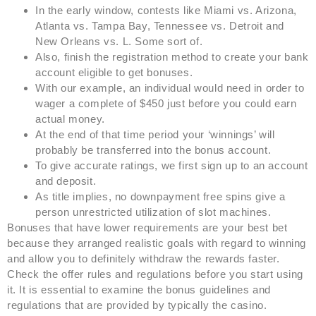
In the early window, contests like Miami vs. Arizona,
Atlanta vs. Tampa Bay, Tennessee vs. Detroit and
New Orleans vs. L. Some sort of.
Also, finish the registration method to create your bank
account eligible to get bonuses.
With our example, an individual would need in order to
wager a complete of $450 just before you could earn
actual money.
At the end of that time period your ‘winnings’ will
probably be transferred into the bonus account.
To give accurate ratings, we first sign up to an account
and deposit.
As title implies, no downpayment free spins give a
person unrestricted utilization of slot machines.
Bonuses that have lower requirements are your best bet
because they arranged realistic goals with regard to winning
and allow you to definitely withdraw the rewards faster.
Check the offer rules and regulations before you start using
it. It is essential to examine the bonus guidelines and
regulations that are provided by typically the casino.