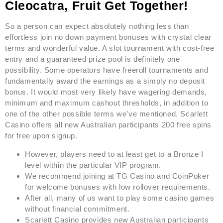
Cleocatra, Fruit Get Together!
So a person can expect absolutely nothing less than
effortless join no down payment bonuses with crystal clear
terms and wonderful value. A slot tournament with cost-free
entry and a guaranteed prize pool is definitely one
possibility. Some operators have freeroll tournaments and
fundamentally award the earnings as a simply no deposit
bonus. It would most very likely have wagering demands,
minimum and maximum cashout thresholds, in addition to
one of the other possible terms we’ve mentioned. Scarlett
Casino offers all new Australian participants 200 free spins
for free upon signup.
However, players need to at least get to a Bronze I
level within the particular VIP program.
We recommend joining at TG Casino and CoinPoker
for welcome bonuses with low rollover requirements.
After all, many of us want to play some casino games
without financial commitment.
Scarlett Casino provides new Australian participants