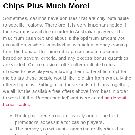
Chips Plus Much More!
Sometimes, casinos have bonuses that are only obtainable
to specific regions. Therefore, it is very important notice if
the reward is available in order to Australian players. The
maximum cash out and about is the optimum amount you
can withdraw when an individual win actual money coming
from the bonus. This amount is prescribed a maximum
based on several criteria, and any excess bonus quantities
are voided. Online casinos often offer multiple bonus
choices to new players, allowing them to be able to opt for
the bonus these people would like to claim from typically the
offered options. Putting all of these kinds of things together,
we all list the available free offers above from best in order
to worst, if the ‘Recommended’ sort is selected
no deposit
bonus codes
.
No deposit free spins are usually one of the best
promotions accessible for casino players.
The money you win while gambling really should not