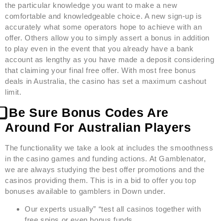
the particular knowledge you want to make a new
comfortable and knowledgeable choice. A new sign-up is
accurately what some operators hope to achieve with an
offer. Others allow you to simply assert a bonus in addition
to play even in the event that you already have a bank
account as lengthy as you have made a deposit considering
that claiming your final free offer. With most free bonus
deals in Australia, the casino has set a maximum cashout
limit.
⃣ Be Sure Bonus Codes Are
Around For Australian Players
The functionality we take a look at includes the smoothness
in the casino games and funding actions. At Gamblenator,
we are always studying the best offer promotions and the
casinos providing them. This is in a bid to offer you top
bonuses available to gamblers in Down under.
Our experts usually” “test all casinos together with
free spins or even bonus funds.