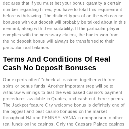
declares that if you must bet your bonus quantity a certain
number regarding times, you have to total this requirement
before withdrawing. The distinct types of on the web casino
bonuses with out deposit will probably be talked about in this
element, along with their suitability. If the particular player
complies with the necessary claims, the bucks won from
the no deposit bonus will always be transferred to their
particular real balance.
Terms And Conditions Of Real
Cash No Deposit Bonuses
Our experts often” “check all casinos together with free
spins or bonus funds. Another important step will be to
withdraw winnings to test the web based casino’s payment
procedures available in Quotes, and cash out there speeds.
The Jackpot feature City welcome bonus is definitely one of
the biggest and best casino bonuses on the market
throughout NJ and PENNSYLVANIA in comparison to other
real funds online casinos. Only the Caesars Palace casinos