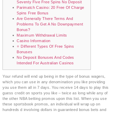
Seventy Five Free Spins No Deposit
Parimatch Casino: 20 Free Of Charge
Spins Free Bonus
Are Generally There Terms And
Problems To Get A No Downpayment
Bonus?
Maximum Withdrawal Limits
Casino Information
⭐ Different Types Of Free Spins
Bonuses
No Deposit Bonuses And Codes
Intended For Australian Casinos
Your refund will end up being in the type of bonus wagers,
which you can use in any denomination you like providing
you use them all in 7 days. You receive 14 days to play this
guess credit on sports you like – twice as long while any of
the other NBA betting promos upon this list. When you use
these sportsbook promos, an individual will wrap up on
hundreds d involving dollars in guaranteed bonus bets and