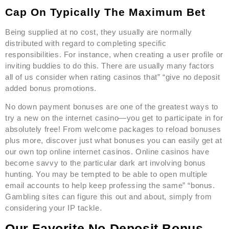
Cap On Typically The Maximum Bet
Being supplied at no cost, they usually are normally
distributed with regard to completing specific
responsibilities. For instance, when creating a user profile or
inviting buddies to do this. There are usually many factors
all of us consider when rating casinos that” “give no deposit
added bonus promotions.
No down payment bonuses are one of the greatest ways to
try a new on the internet casino—you get to participate in for
absolutely free! From welcome packages to reload bonuses
plus more, discover just what bonuses you can easily get at
our own top online internet casinos. Online casinos have
become savvy to the particular dark art involving bonus
hunting. You may be tempted to be able to open multiple
email accounts to help keep professing the same” “bonus.
Gambling sites can figure this out and about, simply from
considering your IP tackle.
Our Favorite No Deposit Bonus