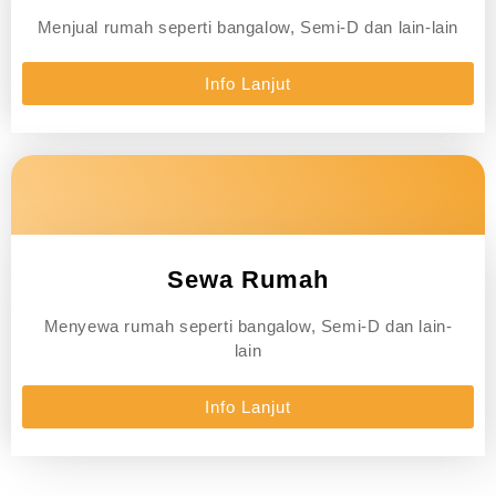
Menjual rumah seperti bangalow, Semi-D dan lain-lain
Info Lanjut
Sewa Rumah
Menyewa rumah seperti bangalow, Semi-D dan lain-
lain
Info Lanjut