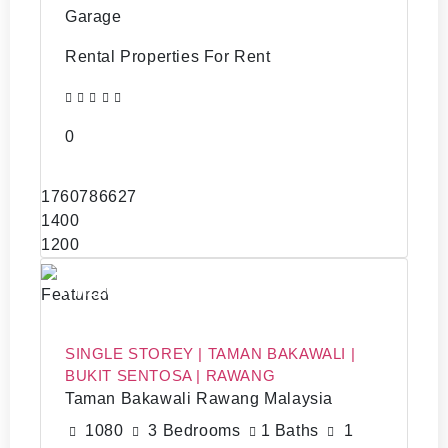
Garage
Rental Properties For Rent
0
1760786627
1400
1200
RM220,000
Featured
SINGLE STOREY | TAMAN BAKAWALI |
BUKIT SENTOSA | RAWANG
Taman Bakawali Rawang Malaysia
1080
3 Bedrooms
1 Baths
1