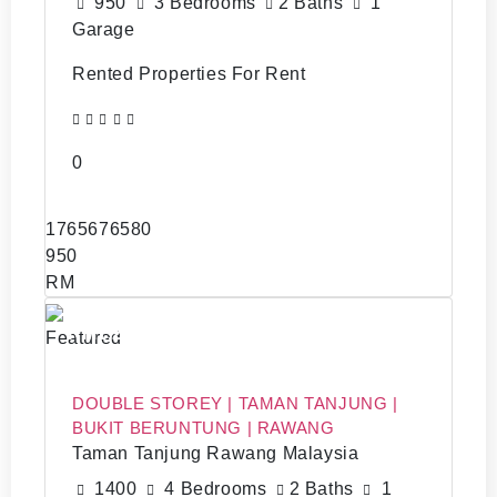
950
3 Bedrooms
2 Baths
1
Garage
Rented Properties For Rent
0
1765676580
950
RM
RM1,200
Featured
DOUBLE STOREY | TAMAN TANJUNG |
BUKIT BERUNTUNG | RAWANG
Taman Tanjung Rawang Malaysia
1400
4 Bedrooms
2 Baths
1