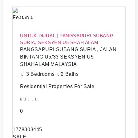
RM 270,0000
Featured
UNTUK DIJUAL | PANGSAPURI SUBANG
SURIA, SEKSYEN U5 SHAH ALAM
PANGSAPURI SUBANG SURIA , JALAN
BINTANG U5/33 SEKSYEN U5
SHAHALAM MALAYSIA
3 Bedrooms
2 Baths
Residential Properties For Sale
0
1778303445
SALE