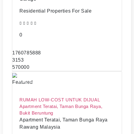
Residential Properties For Sale
0
1760785888
3153
570000
RM70,000
Featured
RUMAH LOW-COST UNTUK DIJUAL
Apartment Teratai, Taman Bunga Raya,
Bukit Beruntung
Apartment Teratai, Taman Bunga Raya
Rawang Malaysia