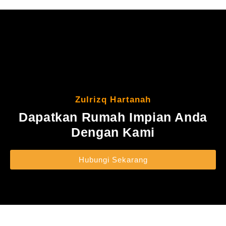
Zulrizq Hartanah
Dapatkan Rumah Impian Anda
Dengan Kami
Hubungi Sekarang