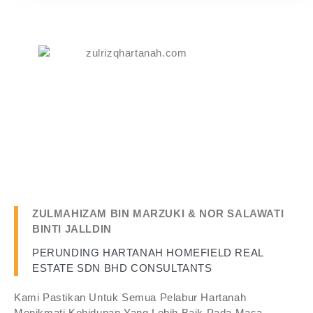
ZULMAHIZAM BIN MARZUKI & NOR SALAWATI
BINTI JALLDIN
PERUNDING HARTANAH HOMEFIELD REAL
ESTATE SDN BHD CONSULTANTS
Kami Pastikan Untuk Semua Pelabur Hartanah
Menikmati Kehidupan Yang Lebih Baik Pada Masa