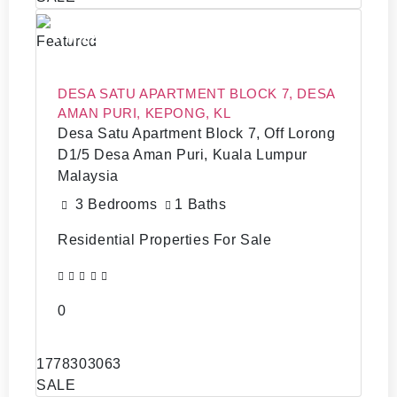
RM 220,0000
Featured
DESA SATU APARTMENT BLOCK 7, DESA
AMAN PURI, KEPONG, KL
Desa Satu Apartment Block 7, Off Lorong
D1/5 Desa Aman Puri, Kuala Lumpur
Malaysia
3 Bedrooms
1 Baths
Residential Properties For Sale
0
1778303063
SALE