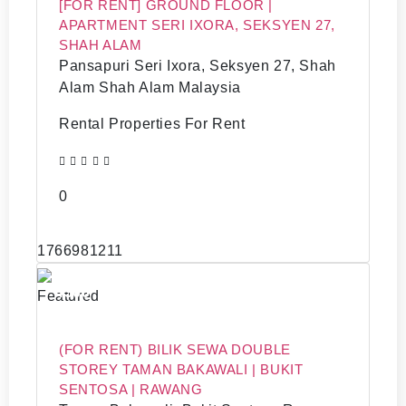
[FOR RENT] GROUND FLOOR |
APARTMENT SERI IXORA, SEKSYEN 27,
SHAH ALAM
Pansapuri Seri Ixora, Seksyen 27, Shah
Alam Shah Alam Malaysia
Rental Properties For Rent
0
1766981211
4500
Featured
(FOR RENT) BILIK SEWA DOUBLE
STOREY TAMAN BAKAWALI | BUKIT
SENTOSA | RAWANG