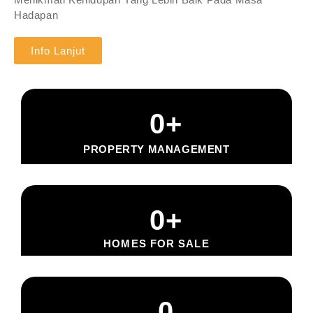
Hadapan
Info Lanjut
0
+
PROPERTY MANAGEMENT
0
+
HOMES FOR SALE
0