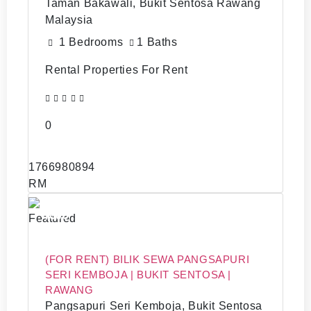
Taman Bakawali, Bukit Sentosa Rawang
Malaysia
1 Bedrooms
1 Baths
Rental Properties For Rent
0
1766980894
RM
4000
Featured
(FOR RENT) BILIK SEWA PANGSAPURI
SERI KEMBOJA | BUKIT SENTOSA |
RAWANG
Pangsapuri Seri Kemboja, Bukit Sentosa