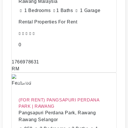
Rawang Malaysia
1 Bedrooms
1 Baths
1 Garage
Rental Properties For Rent
0
1766978631
RM
13000
Featured
(FOR RENT) PANGSAPURI PERDANA
PARK | RAWANG
Pangsapuri Perdana Park, Rawang
Rawang Selangor