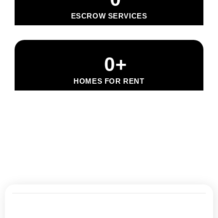
ESCROW SERVICES
0
+
HOMES FOR RENT