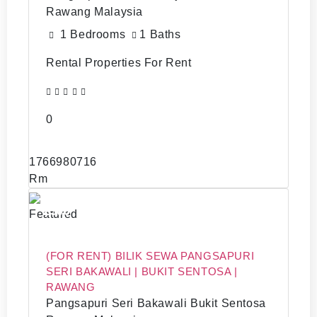
Rawang Malaysia
1 Bedrooms
1 Baths
Rental Properties For Rent
0
1766980716
Rm
2500
Featured
(FOR RENT) BILIK SEWA PANGSAPURI
SERI BAKAWALI | BUKIT SENTOSA |
RAWANG
Pangsapuri Seri Bakawali Bukit Sentosa