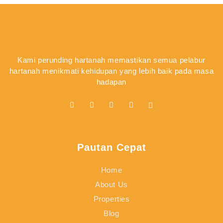
Kami perunding hartanah memastikan semua pelabur
hartanah menikmati kehidupan yang lebih baik pada masa
hadapan
Pautan Cepat
Home
About Us
Properties
Blog