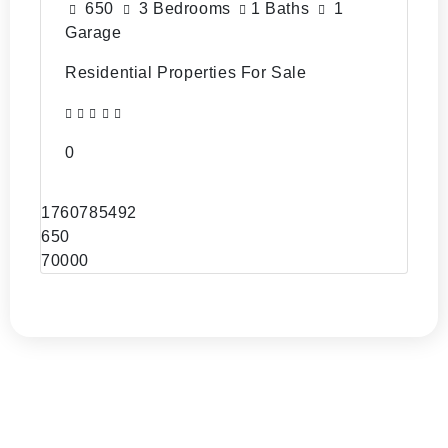
650
3 Bedrooms
1 Baths
1
Garage
Residential Properties For Sale
0
1760785492
650
70000