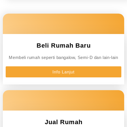
Beli Rumah Baru
Membeli rumah seperti bangalow, Semi-D dan lain-lain
Info Lanjut
Jual Rumah