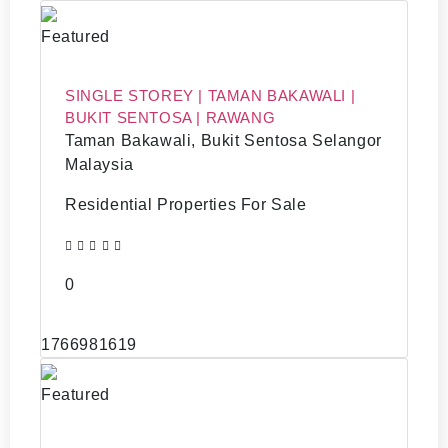
Featured
SINGLE STOREY | TAMAN BAKAWALI |
BUKIT SENTOSA | RAWANG
Taman Bakawali, Bukit Sentosa Selangor
Malaysia
Residential Properties For Sale
0
1766981619
Featured