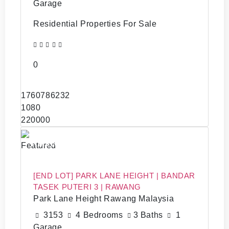
Garage
Residential Properties For Sale
0
1760786232
1080
220000
RM570,000
Featured
[END LOT] PARK LANE HEIGHT | BANDAR
TASEK PUTERI 3 | RAWANG
Park Lane Height Rawang Malaysia
3153
4 Bedrooms
3 Baths
1
Garage